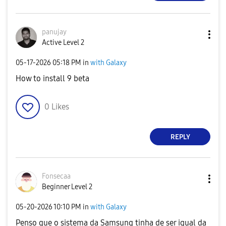
panujay
Active Level 2
‎05-17-2026
05:18 PM
in
with Galaxy
How to install 9 beta
0
Likes
REPLY
Fonsecaa
Beginner Level 2
‎05-20-2026
10:10 PM
in
with Galaxy
Penso que o sistema da Samsung tinha de ser igual da