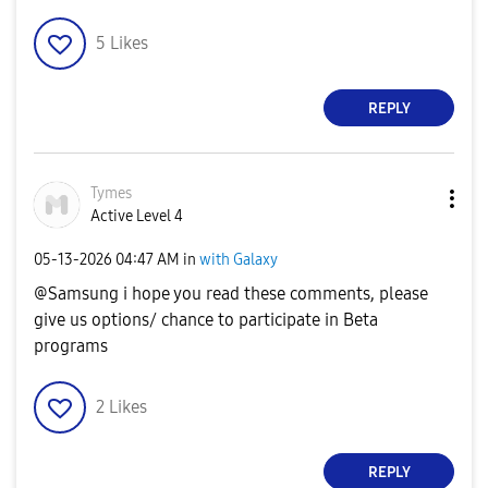
5
Likes
REPLY
Tymes
Active Level 4
‎05-13-2026
04:47 AM
in
with Galaxy
@Samsung i hope you read these comments, please
give us options/ chance to participate in Beta
programs
2
Likes
REPLY