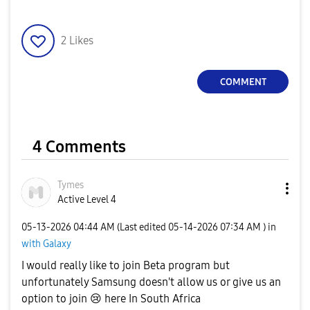
2
Likes
COMMENT
4 Comments
Tymes
Active Level 4
‎05-13-2026
04:44 AM
(Last edited
‎05-14-2026
07:34 AM
) in
with Galaxy
I would really like to join Beta program but
unfortunately Samsung doesn't allow us or give us an
option to join
😢
here In South Africa