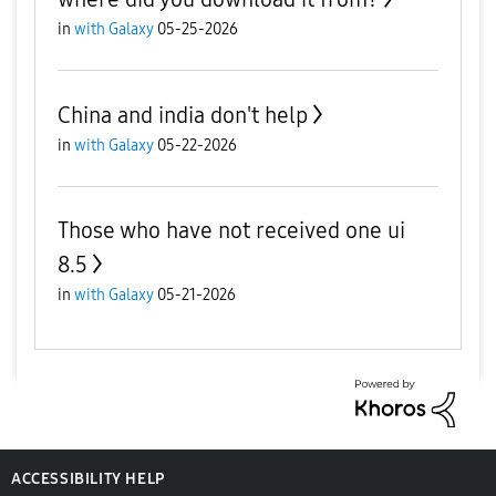
in
with Galaxy
05-25-2026
China and india don't help
in
with Galaxy
05-22-2026
Those who have not received one ui
8.5
in
with Galaxy
05-21-2026
ACCESSIBILITY HELP