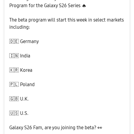
Program for the Galaxy S26 Series
🔥
The beta program will start this week in select markets
including:
🇩🇪
Germany
🇮🇳
India
🇰🇷
Korea
🇵🇱
Poland
🇬🇧
U.K.
🇺🇸
U.S.
Galaxy S26 Fam, are you joining the beta?
👀