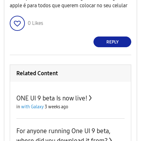
apple é para todos que querem colocar no seu celular
0
Likes
REPLY
Related Content
ONE UI 9 beta Is now live!
in
with Galaxy
3 weeks ago
For anyone running One UI 9 beta,
where did you download it from?