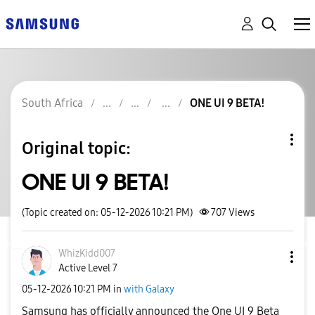
South Africa
ONE UI 9 BETA!
Original topic:
ONE UI 9 BETA!
(Topic created on: 05-12-2026 10:21 PM)
707
Views
WhizKidd007
Active Level 7
‎05-12-2026
10:21 PM
in
with Galaxy
Samsung has officially announced the One UI 9 Beta