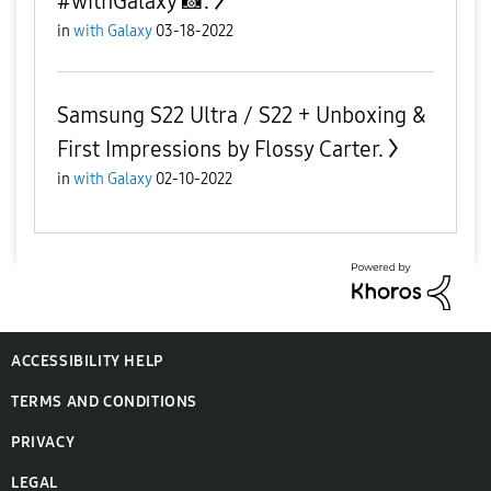
#withGalaxy 📸.
in
with Galaxy
03-18-2022
Samsung S22 Ultra / S22 + Unboxing &
First Impressions by Flossy Carter.
in
with Galaxy
02-10-2022
ACCESSIBILITY HELP
TERMS AND CONDITIONS
PRIVACY
LEGAL