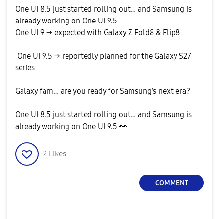
One UI 8.5 just started rolling out… and Samsung is
already working on One UI 9.5
One UI 9 → expected with Galaxy Z Fold8 & Flip8
One UI 9.5 → reportedly planned for the Galaxy S27
series
Galaxy fam… are you ready for Samsung’s next era?
One UI 8.5 just started rolling out… and Samsung is
already working on One UI 9.5
👀
2
Likes
COMMENT