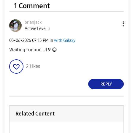
1 Comment
brianjack
Active Level 5
‎05-06-2026
07:15 PM
in
with Galaxy
Waiting for one UI 9
😊
2
Likes
REPLY
Related Content