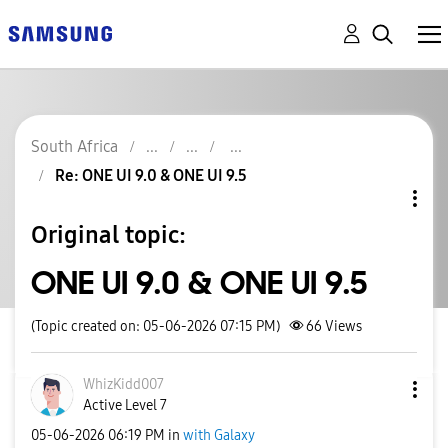
South Africa
Re: ONE UI 9.0 & ONE UI 9.5
Original topic:
ONE UI 9.0 & ONE UI 9.5
(Topic created on: 05-06-2026 07:15 PM)
66
Views
WhizKidd007
Active Level 7
‎05-06-2026
06:19 PM
in
with Galaxy