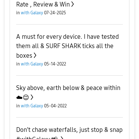
Rate , Review & Win
in
with Galaxy
07-24-2025
A must for every device. I have tested
them all & SURF SHARK ticks all the
boxes
in
with Galaxy
05-14-2022
Sky above, earth below & peace within
☁️😌
in
with Galaxy
05-04-2022
Don’t chase waterfalls, just stop & snap