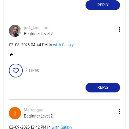
REPLY
just_kingstone
Beginner Level 2
‎02-08-2025
04:44 PM
in
with Galaxy
🔥
2
Likes
REPLY
Marrengue
Beginner Level 2
‎02-09-2025
12:42 PM
in
with Galaxy