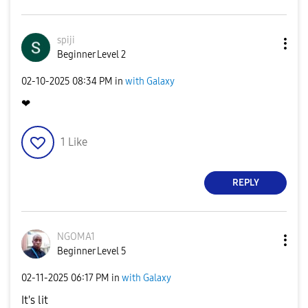
spiji
Beginner Level 2
‎02-10-2025
08:34 PM
in
with Galaxy
❤
1
Like
REPLY
NGOMA1
Beginner Level 5
‎02-11-2025
06:17 PM
in
with Galaxy
It's lit