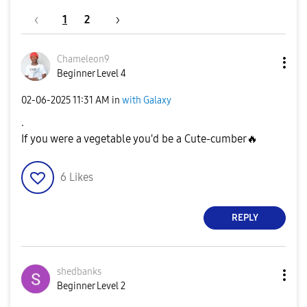
1
2
Chameleon9
Beginner Level 4
‎02-06-2025
11:31 AM
in
with Galaxy
.
If you were a vegetable you'd be a Cute-cumber
🔥
6
Likes
REPLY
shedbanks
Beginner Level 2