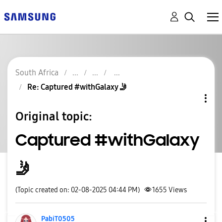
South Africa
Re: Captured #withGalaxy 🤳
Original topic:
Captured #withGalaxy
🤳
(Topic created on: 02-08-2025 04:44 PM)
1655
Views
PabiT0505