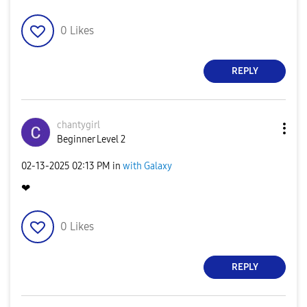
0
Likes
REPLY
chantygirl
Beginner Level 2
‎02-13-2025
02:13 PM
in
with Galaxy
❤
0
Likes
REPLY