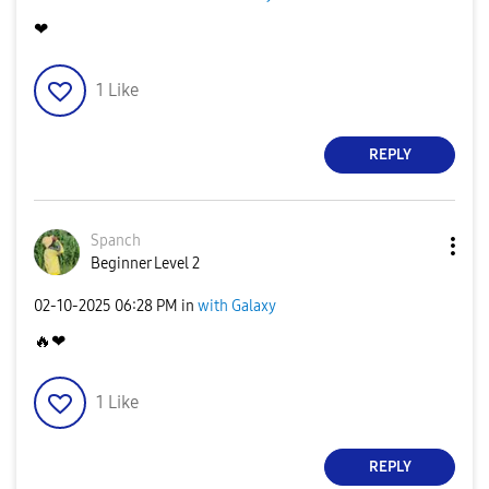
❤
1
Like
REPLY
Spanch
Beginner Level 2
‎02-10-2025
06:28 PM
in
with Galaxy
🔥
❤
1
Like
REPLY