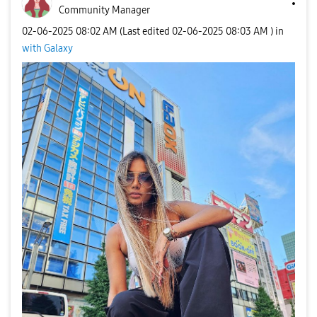
Community Manager
‎02-06-2025
08:02 AM
(Last edited
‎02-06-2025
08:03 AM
) in
with Galaxy