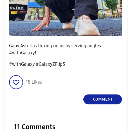
Gaby Asturias flexing on us by serving angles
#withGalaxy!
#withGalaxy #GalaxyZFlip5
18
Likes
COMMENT
11 Comments