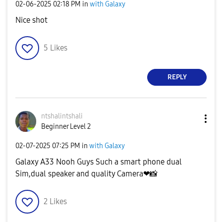
‎02-06-2025
02:18 PM
in
with Galaxy
Nice shot
5
Likes
REPLY
ntshalintshali
Beginner Level 2
‎02-07-2025
07:25 PM
in
with Galaxy
Galaxy A33 Nooh Guys Such a smart phone dual
Sim,dual speaker and quality Camera❤
📸
2
Likes