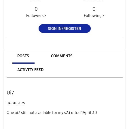
0
0
Followers >
Following >
SIGN IN/REGISTER
POSTS
COMMENTS
ACTIVITY FEED
Ui7
04-30-2025
One ui7 still not available for my s23 ultra April 30