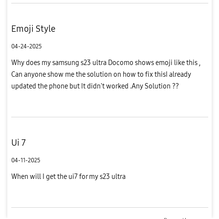
Emoji Style
04-24-2025
Why does my samsung s23 ultra Docomo shows emoji like this ,
Can anyone show me the solution on how to fix thisI already
updated the phone but It didn't worked .Any Solution ??
Ui 7
04-11-2025
When will I get the ui7 for my s23 ultra