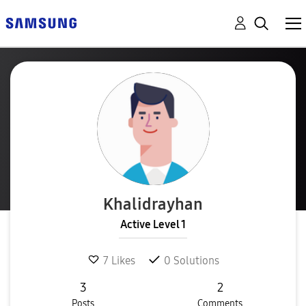
Khalidrayhan
Active Level 1
7
Likes
0
Solutions
3
2
Posts
Comments