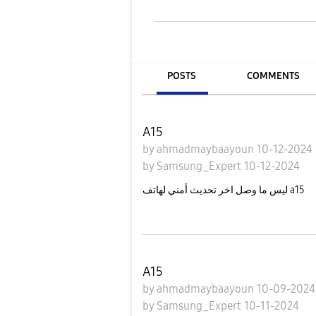
POSTS
COMMENTS
A15
by
ahmadmaybaayoun
10-12-2024
by
Samsung_Expert
10-12-2024
ليس ما وصل اخر تحديث أمني لهاتف a15
A15
by
ahmadmaybaayoun
10-09-202
by
Samsung_Expert
10-11-2024