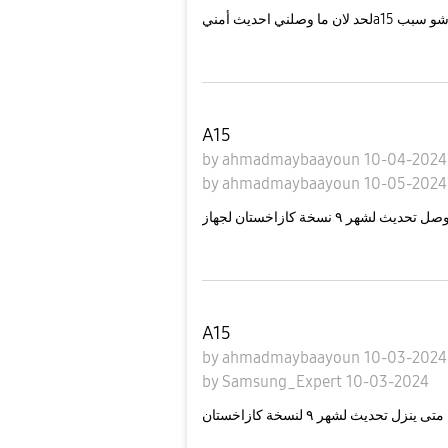
لحد لان ما وصلني احديث أمنيa15 شو سب
A15
by
ahmadmaybaayoun
10-04-202
by
ahmadmaybaayoun
10-05-2024
A15
by
ahmadmaybaayoun
10-03-202
by
Samsung_Expert
10-03-2024
متى ينزل تحديث لشهر ٩ لنسخة كازاخستان