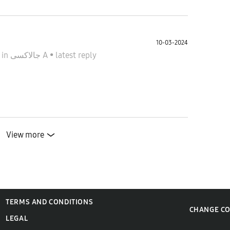
10-03-2024
4
in
جالاكسى A
•
latest reply
View more
TERMS AND CONDITIONS
CHANGE C
LEGAL