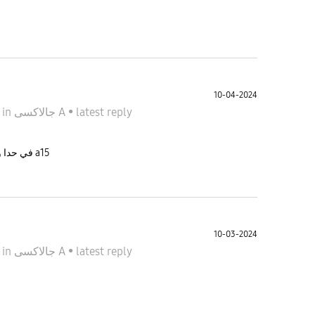
ب
10-04-2024
4
in
جالاكسى A
•
latest reply
في حدا وصل تحديث لشهر ٩ نسخة كازاخستان لجهاز a15
10-03-2024
4
in
جالاكسى A
•
latest reply