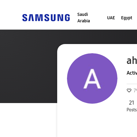
Saudi
UAE
Egypt
Arabia
a
Acti
7
21
Posts