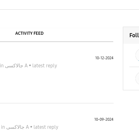
ACTIVITY FEED
Fol
10-12-2024
in
جالاكسى A
•
latest reply
10-09-2024
4
in
جالاكسى A
•
latest reply