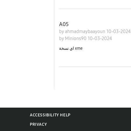
A05
by
ahmadmaybaayoun
10-03-202
by
Minions90
10-03-2024
اي نسخة xme
ACCESSIBILITY HELP
PRIVACY