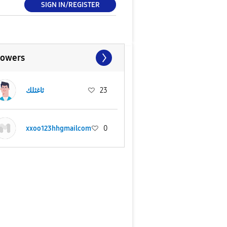
SIGN IN/REGISTER
lowers
ثاغثلك
23
xxoo123hhgmailcom
0