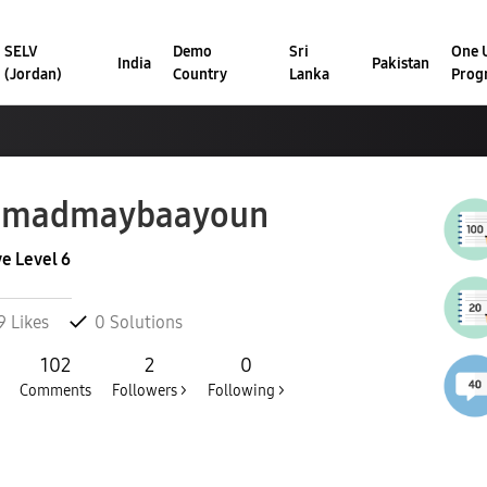
SELV
Demo
Sri
One U
India
Pakistan
(Jordan)
Country
Lanka
Prog
hmadmaybaayoun
ve Level 6
9
Likes
0
Solutions
102
2
0
Comments
Followers >
Following >