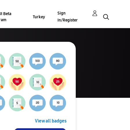
Sign
I Beta
Turkey
ram
In/Register
View all badges