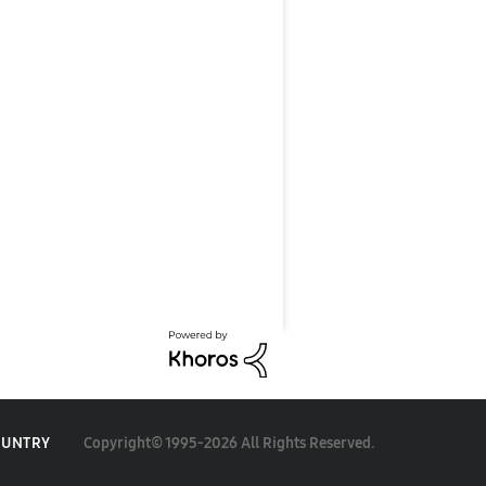
Copyright© 1995-2026 All Rights Reserved.
OUNTRY