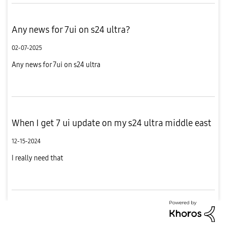
Any news for 7ui on s24 ultra?
02-07-2025
Any news for 7ui on s24 ultra
When I get 7 ui update on my s24 ultra middle east
12-15-2024
I really need that