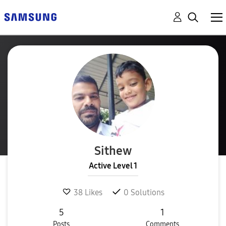
Sithew
Active Level 1
38
Likes
0
Solutions
5
1
Posts
Comments