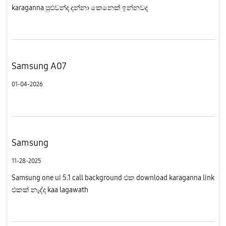
karaganna පුළුවන්ද දන්නා කෙනෙක් ඉන්නවද
Samsung A07
01-04-2026
Samsung
11-28-2025
Samsung one ui 5.1 call background එක download karaganna link
එකක් නැද්ද kaa lagawath