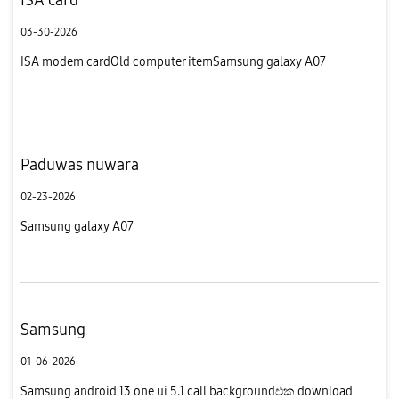
03-30-2026
ISA modem cardOld computer itemSamsung galaxy A07
Paduwas nuwara
02-23-2026
Samsung galaxy A07
Samsung
01-06-2026
Samsung android 13 one ui 5.1 call backgroundඑක download