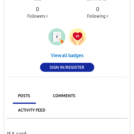
0
0
Followers >
Following >
View all badges
SIGN IN/REGISTER
POSTS
COMMENTS
ACTIVITY FEED
ISA card