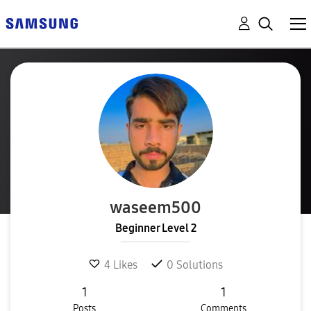
waseem500
Beginner Level 2
4
Likes
0
Solutions
1
1
Posts
Comments