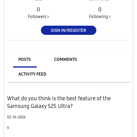
0
0
Followers >
Following >
SIGN IN/REGISTER
POSTS
COMMENTS
ACTIVITY FEED
What do you think is the best feature of the
Samsung Galaxy S25 Ultra?
02-16-2026
s