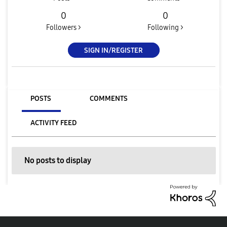
0
0
Followers >
Following >
SIGN IN/REGISTER
POSTS
COMMENTS
ACTIVITY FEED
No posts to display