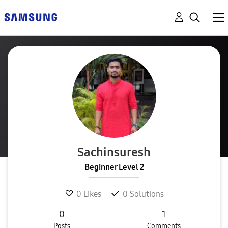
Sachinsuresh
Beginner Level 2
0
Likes
0
Solutions
0
1
Posts
Comments