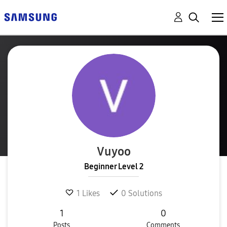
Vuyoo
Beginner Level 2
1
Likes
0
Solutions
1
0
Posts
Comments