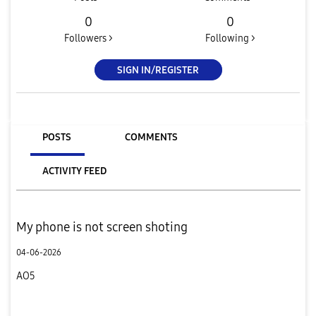
0
0
Followers >
Following >
SIGN IN/REGISTER
POSTS
COMMENTS
ACTIVITY FEED
My phone is not screen shoting
04-06-2026
AO5