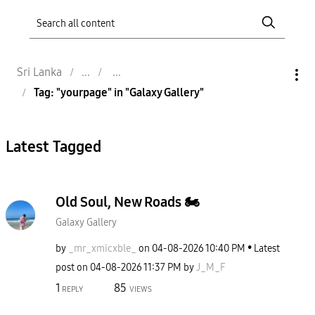
Sri Lanka
Tag: "yourpage" in "Galaxy Gallery"
Latest Tagged
Old Soul, New Roads 🏍️
Galaxy Gallery
by
_mr_xmicxble_
on
‎04-08-2026
10:40 PM
Latest
post on
‎04-08-2026
11:37 PM
by
J_M_F
1
85
REPLY
VIEWS