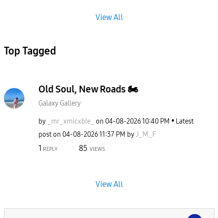
View All
Top Tagged
Old Soul, New Roads 🏍️
Galaxy Gallery
by
_mr_xmicxble_
on
‎04-08-2026
10:40 PM
Latest
post on
‎04-08-2026
11:37 PM
by
J_M_F
1
85
REPLY
VIEWS
View All