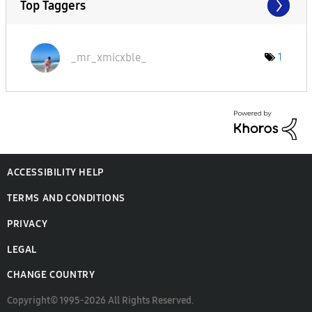
Top Taggers
_mr_xmicxble_
1
ACCESSIBILITY HELP
TERMS AND CONDITIONS
PRIVACY
LEGAL
CHANGE COUNTRY
Copyright© 1995-2026 All Rights Reserved.