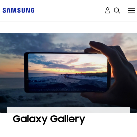
Galaxy Gallery