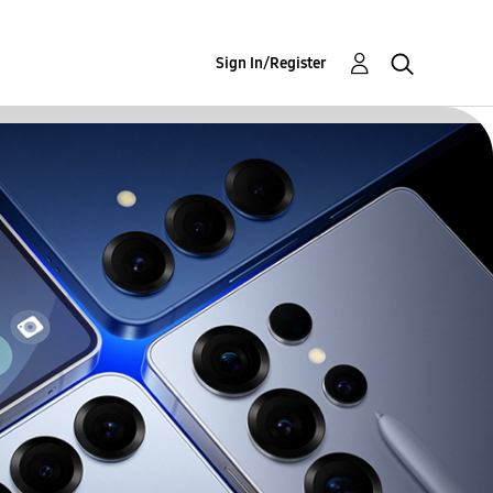
Sign In/Register