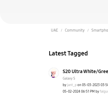
UAE
Community
Smartpho
Latest Tagged
S20 Ultra White/Gre
Galaxy S
by
jant_p
on
‎05-03-2023
03:5
‎05-02-2024
06:51 PM
by
falgu