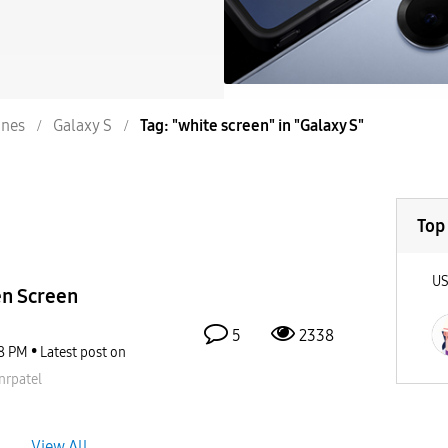
nes
Galaxy S
Tag: "white screen" in "Galaxy S"
Top
U
en Screen
5
2338
8 PM
Latest post on
nrpatel
View All