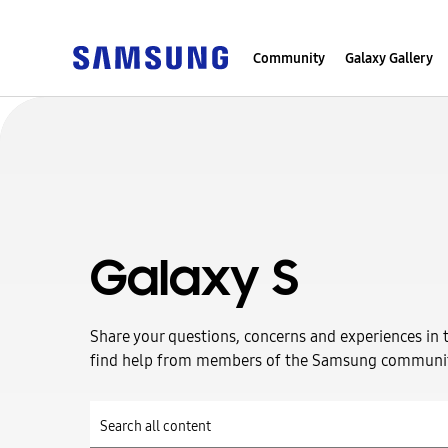
Community
Galaxy Gallery
Galaxy S
Share your questions, concerns and experiences in 
find help from members of the Samsung communi