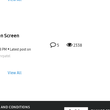
en Screen
5
2338
8 PM
Latest post on
nrpatel
View All
 AND CONDITIONS