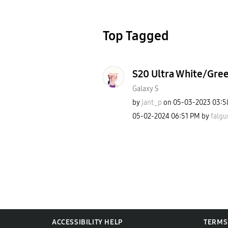
Top Tagged
S20 Ultra White/Gre
Galaxy S
by
jant_p
on
‎05-03-2023
03:5
‎05-02-2024
06:51 PM
by
falgu
ACCESSIBILITY HELP
TERMS