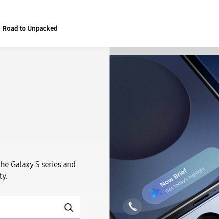
Road to Unpacked
the Galaxy S series and
ty.