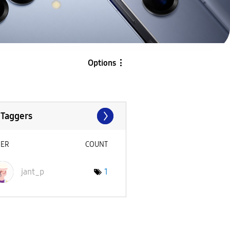
Options
 Taggers
SER
COUNT
jant_p
1