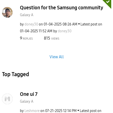
Question for the Samsung community
Galaxy A
by
doney30
on
‎01-04-2025
08:26 AM
Latest post on
‎01-04-2025
11:52 AM
by
doney30
9
815
REPLIES
VIEWS
View All
Top Tagged
One ui 7
Galaxy A
by
Leshmore
on
‎07-21-2025
12:14 PM
Latest post on