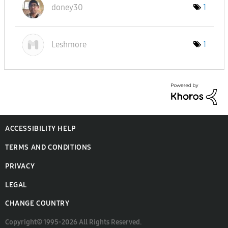
doney30
1
Leshmore
1
ACCESSIBILITY HELP
TERMS AND CONDITIONS
PRIVACY
LEGAL
CHANGE COUNTRY
Copyright© 1995-2026 All Rights Reserved.