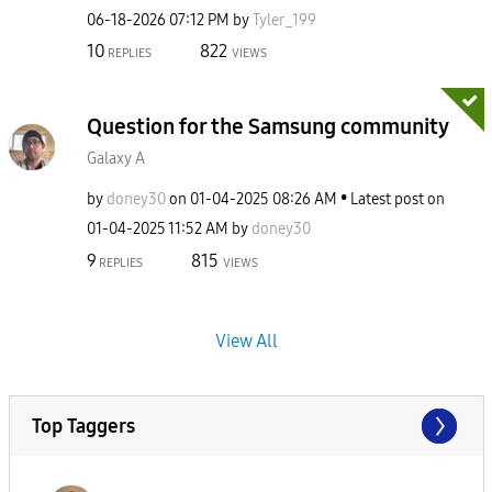
‎06-18-2026
07:12 PM
by
Tyler_199
10
822
REPLIES
VIEWS
Question for the Samsung community
Galaxy A
by
doney30
on
‎01-04-2025
08:26 AM
Latest post on
‎01-04-2025
11:52 AM
by
doney30
9
815
REPLIES
VIEWS
View All
Top Taggers