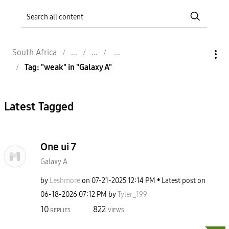
South Africa
Tag: "weak" in "Galaxy A"
Latest Tagged
One ui 7
Galaxy A
by
Leshmore
on
‎07-21-2025
12:14 PM
Latest post on
‎06-18-2026
07:12 PM
by
Tyler_199
10
822
REPLIES
VIEWS