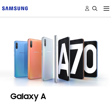
Galaxy A