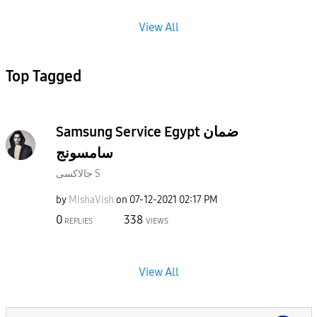
View All
Top Tagged
Samsung Service Egypt ضمان
سامسونج
جالاكسى S
by
MishaVish
on
‎07-12-2021
02:17 PM
0
338
REPLIES
VIEWS
View All