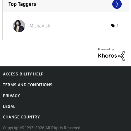
Top Taggers
MishaVish
1
ACCESSIBILITY HELP
TERMS AND CONDITIONS
PRIVACY
LEGAL
CHANGE COUNTRY
Copyright© 1995-2026 All Rights Reserved.