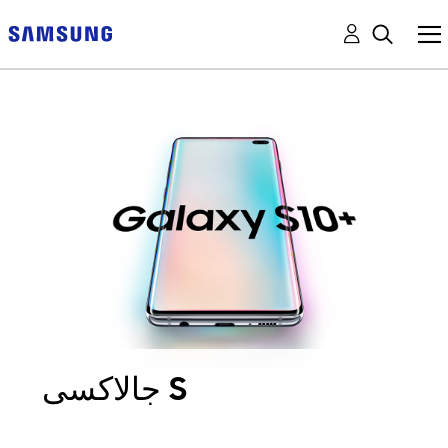
جالاكسى S