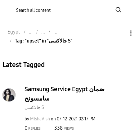
Egypt
Tag: "upset" in "جالاكسى S"
Latest Tagged
Samsung Service Egypt ضمان
سامسونج
جالاكسى S
by
MishaVish
on
‎07-12-2021
02:17 PM
0
338
REPLIES
VIEWS