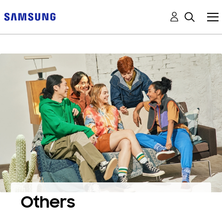
Others