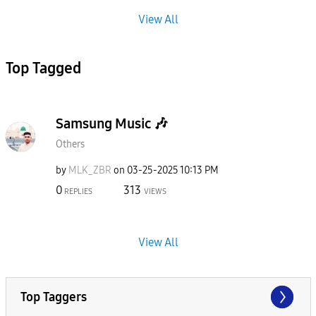
View All
Top Tagged
Samsung Music 🎶
Others
by
MLK_ZBR
on
‎03-25-2025
10:13 PM
0
313
REPLIES
VIEWS
View All
Top Taggers