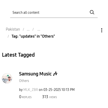
Pakistan
Tag: "updates" in "Others"
Latest Tagged
Samsung Music 🎶
Others
by
MLK_ZBR
on
‎03-25-2025
10:13 PM
0
313
REPLIES
VIEWS