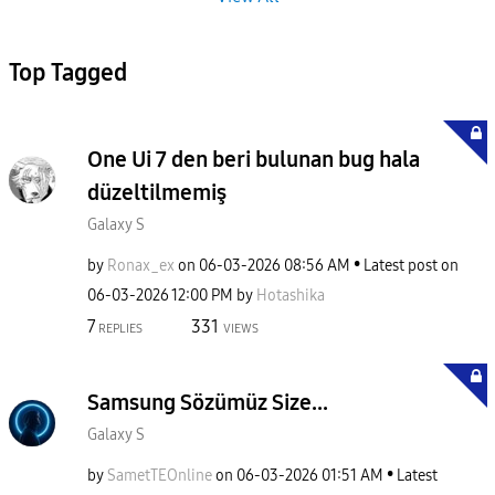
Top Tagged
One Ui 7 den beri bulunan bug hala
düzeltilmemiş
Galaxy S
by
Ronax_ex
on
‎06-03-2026
08:56 AM
Latest post on
‎06-03-2026
12:00 PM
by
Hotashika
7
331
REPLIES
VIEWS
Samsung Sözümüz Size...
Galaxy S
by
SametTEOnline
on
‎06-03-2026
01:51 AM
Latest