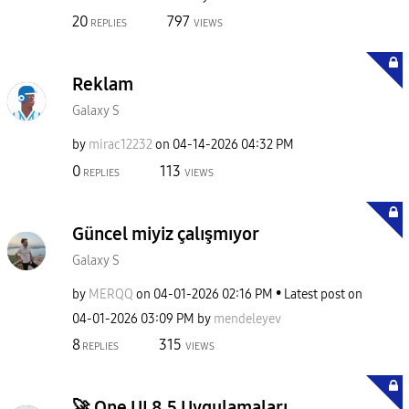
20
797
REPLIES
VIEWS
Reklam
Galaxy S
by
mirac12232
on
‎04-14-2026
04:32 PM
0
113
REPLIES
VIEWS
Güncel miyiz çalışmıyor
Galaxy S
by
MERQQ
on
‎04-01-2026
02:16 PM
Latest post on
‎04-01-2026
03:09 PM
by
mendeleyev
8
315
REPLIES
VIEWS
​🚀 One UI 8.5 Uygulamaları