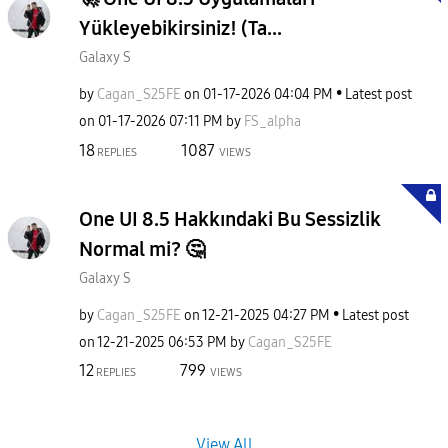
Yükleyebikirsiniz! (Ta...
Galaxy S
by
Cagan_S25FE
on
‎01-17-2026
04:04 PM
Latest post
on
‎01-17-2026
07:11 PM
by
FS_alpha
18
1087
REPLIES
VIEWS
One UI 8.5 Hakkındaki Bu Sessizlik
Normal mi? 🤔
Galaxy S
by
Cagan_S25FE
on
‎12-21-2025
04:27 PM
Latest post
on
‎12-21-2025
06:53 PM
by
Cagan_S25FE
12
799
REPLIES
VIEWS
View All