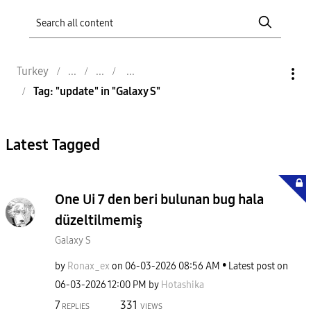
Turkey
Tag: "update" in "Galaxy S"
Latest Tagged
One Ui 7 den beri bulunan bug hala
düzeltilmemiş
Galaxy S
by
Ronax_ex
on
‎06-03-2026
08:56 AM
Latest post on
‎06-03-2026
12:00 PM
by
Hotashika
7
331
REPLIES
VIEWS