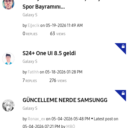
Spor Bayramını...
Galaxy S
by
Eğecik
on
‎05-19-2026
11:49 AM
0
63
REPLIES
VIEWS
S24+ One UI 8.5 geldi
Galaxy S
by
Fatihh
on
‎05-18-2026
01:28 PM
7
276
REPLIES
VIEWS
GÜNCELLEME NERDE SAMSUNGG
Galaxy S
by
Ronax_ex
on
‎05-04-2026
05:48 PM
Latest post on
‎05-04-2026
07:21 PM
by
MBÖ