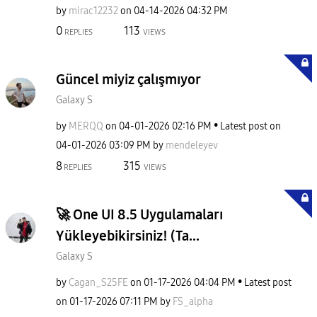
by
mirac12232
on
‎04-14-2026
04:32 PM
0
113
REPLIES
VIEWS
Güncel miyiz çalışmıyor
Galaxy S
by
MERQQ
on
‎04-01-2026
02:16 PM
Latest post on
‎04-01-2026
03:09 PM
by
mendeleyev
8
315
REPLIES
VIEWS
​🚀 One UI 8.5 Uygulamaları
Yükleyebikirsiniz! (Ta...
Galaxy S
by
Cagan_S25FE
on
‎01-17-2026
04:04 PM
Latest post
on
‎01-17-2026
07:11 PM
by
FS_alpha