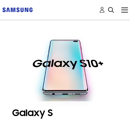
Galaxy S