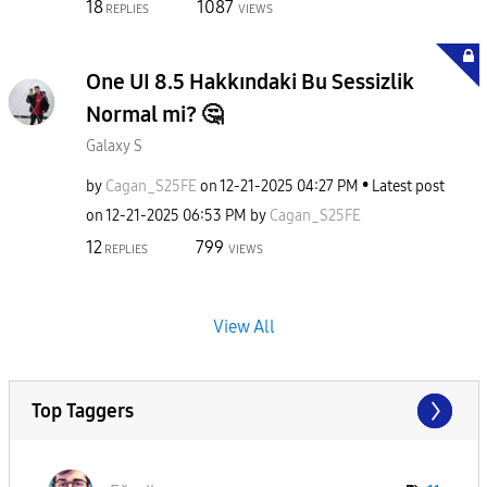
18
1087
REPLIES
VIEWS
One UI 8.5 Hakkındaki Bu Sessizlik
Normal mi? 🤔
Galaxy S
by
Cagan_S25FE
on
‎12-21-2025
04:27 PM
Latest post
on
‎12-21-2025
06:53 PM
by
Cagan_S25FE
12
799
REPLIES
VIEWS
View All
Top Taggers