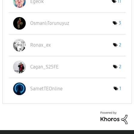
Eğecik
11
OsmanlıTorunuyu
z
3
Ronax_ex
2
Cagan_S25FE
2
SametTEOnline
1