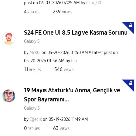
post on
‎06-03-2026
07:25 AM
by
isim_00
4
239
REPLIES
VIEWS
S24 FE One UI 8.5 Lag ve Kasma Sorunu
Galaxy S
by
MrK0I
on
‎05-20-2026
01:50 AM
Latest post on
‎05-20-2026
01:56 AM
by
fca
11
546
REPLIES
VIEWS
19 Mayıs Atatürk'ü Anma, Gençlik ve
Spor Bayramını...
Galaxy S
by
Eğecik
on
‎05-19-2026
11:49 AM
0
63
REPLIES
VIEWS