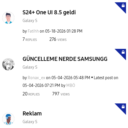
S24+ One UI 8.5 geldi
Galaxy S
by
Fatihh
on
‎05-18-2026
01:28 PM
7
276
REPLIES
VIEWS
GÜNCELLEME NERDE SAMSUNGG
Galaxy S
by
Ronax_ex
on
‎05-04-2026
05:48 PM
Latest post on
‎05-04-2026
07:21 PM
by
MBÖ
20
797
REPLIES
VIEWS
Reklam
Galaxy S