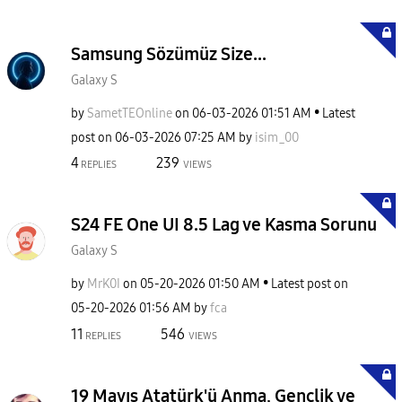
Samsung Sözümüz Size...
Galaxy S
by
SametTEOnline
on
‎06-03-2026
01:51 AM
Latest
post on
‎06-03-2026
07:25 AM
by
isim_00
4
239
REPLIES
VIEWS
S24 FE One UI 8.5 Lag ve Kasma Sorunu
Galaxy S
by
MrK0I
on
‎05-20-2026
01:50 AM
Latest post on
‎05-20-2026
01:56 AM
by
fca
11
546
REPLIES
VIEWS
19 Mayıs Atatürk'ü Anma, Gençlik ve