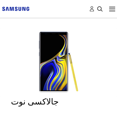
جالاكسى نوت