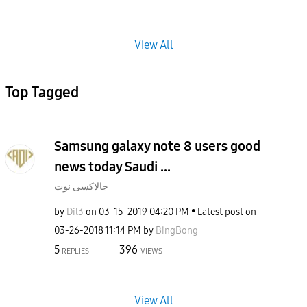
View All
Top Tagged
Samsung galaxy note 8 users good
news today Saudi ...
جالاكسى نوت
by
Dil3
on
‎03-15-2019
04:20 PM
Latest post on
‎03-26-2018
11:14 PM
by
BingBong
5
396
REPLIES
VIEWS
View All