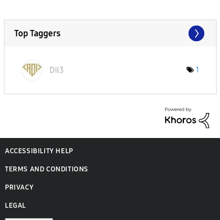
Top Taggers
Dil3
1
ACCESSIBILITY HELP
TERMS AND CONDITIONS
PRIVACY
LEGAL