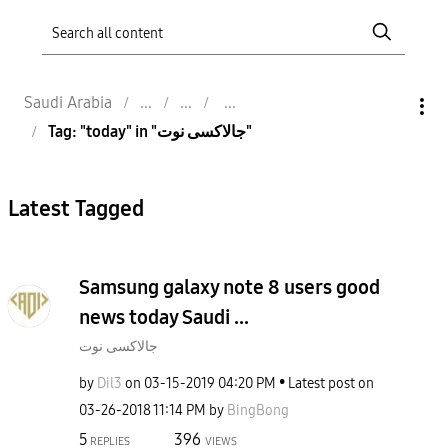
Saudi Arabia
Tag: "today" in "جالاكسى نوت"
Latest Tagged
Samsung galaxy note 8 users good
news today Saudi ...
جالاكسى نوت
by
Dil3
on
‎03-15-2019
04:20 PM
Latest post on
‎03-26-2018
11:14 PM
by
BingBong
5
396
REPLIES
VIEWS