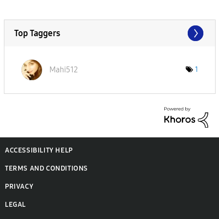
Top Taggers
Mahi512
1
ACCESSIBILITY HELP
TERMS AND CONDITIONS
PRIVACY
LEGAL