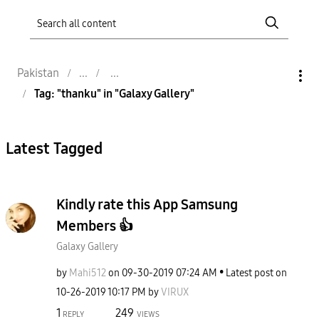
Pakistan
Tag: "thanku" in "Galaxy Gallery"
Latest Tagged
Kindly rate this App Samsung
Members 👍
Galaxy Gallery
by
Mahi512
on
‎09-30-2019
07:24 AM
Latest post on
‎10-26-2019
10:17 PM
by
VIRUX
1
249
REPLY
VIEWS