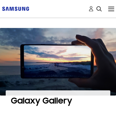
Galaxy Gallery