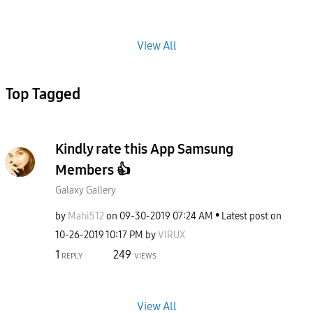
View All
Top Tagged
Kindly rate this App Samsung
Members 👍
Galaxy Gallery
by
Mahi512
on
‎09-30-2019
07:24 AM
Latest post on
‎10-26-2019
10:17 PM
by
VIRUX
1
249
REPLY
VIEWS
View All