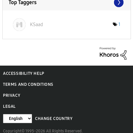
Top Taggers
KSaad
1
ACCESSIBILITY HELP
TERMS AND CONDITIONS
PRIVACY
LEGAL
CHANGE COUNTRY
Copyright© 1995-2026 All Rights Reserved.