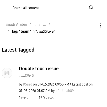
Saudi Arabia
Tag: "team" in "جالاكسى S"
Latest Tagged
Double touch issue
جالاكسى S
by
KSaad
on
‎01-02-2026
09:53 PM
Latest post on
‎01-03-2026
01:07 AM
by
IrfanUllah09
1
150
REPLY
VIEWS