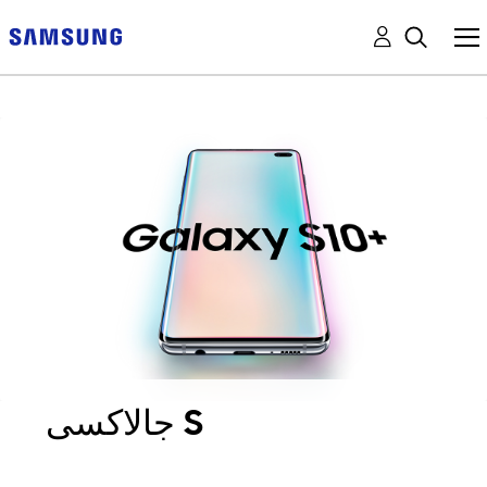
جالاكسى S