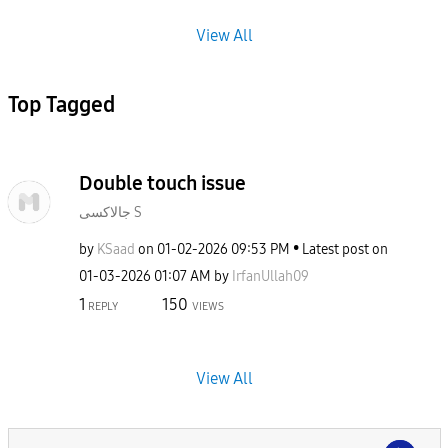
View All
Top Tagged
Double touch issue
جالاكسى S
by
KSaad
on
‎01-02-2026
09:53 PM
Latest post on
‎01-03-2026
01:07 AM
by
IrfanUllah09
1
150
REPLY
VIEWS
View All