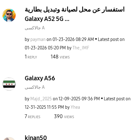
استفسار عن محل لصيانة وتبديل بطارية
Galaxy A52 5G ...
جالاكسى A
by
payman
on
‎01-23-2026
08:29 AM
Latest post on
‎01-23-2026
05:20 PM
by
The_IMF
1
148
REPLY
VIEWS
Galaxy A56
جالاكسى A
by
Majd_2025
on
‎12-09-2025
09:36 PM
Latest post on
‎12-31-2025
11:55 PM
by
Yhea
7
390
REPLIES
VIEWS
kinan50