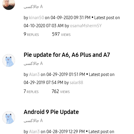
جالاكسى A
by
kinan50
on
‎04-09-2020
09:31 PM
Latest post on
‎04-10-2020
07:03 AM
by
osamaMshermSY
9
597
REPLIES
VIEWS
Pie update for A6, A6 Plus and A7
جالاكسى A
by
Alan3
on
‎04-29-2019
01:51 PM
Latest post on
‎04-29-2019
07:54 PM
by
salar88
7
762
REPLIES
VIEWS
Android 9 Pie Update
جالاكسى A
by
Alan3
on
‎04-28-2019
12:29 PM
Latest post on