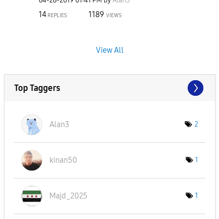
‎04-28-2019
01:41 PM
by
Alan3
14
1189
REPLIES
VIEWS
View All
Top Taggers
Alan3
2
kinan50
1
Majd_2025
1