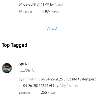
‎04-28-2019
01:41 PM
by
Alan3
14
1189
REPLIES
VIEWS
View All
Top Tagged
syria
جالاكسى A
by
ahmadx450
on
‎04-25-2026
01:56 PM
Latest post
on
‎04-26-2026
12:31 AM
by
YahyaThamer
2
265
REPLIES
VIEWS