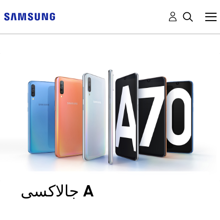
جالاكسى A