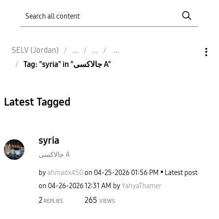
SELV (Jordan)
Tag: "syria" in "جالاكسى A"
Latest Tagged
syria
جالاكسى A
by
ahmadx450
on
‎04-25-2026
01:56 PM
Latest post
on
‎04-26-2026
12:31 AM
by
YahyaThamer
2
265
REPLIES
VIEWS