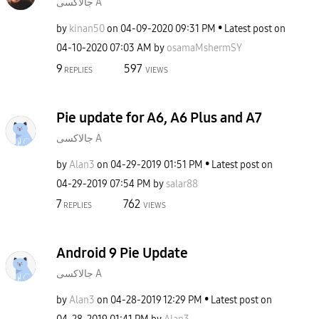
جالاكسى A
by
kinan50
on
‎04-09-2020
09:31 PM
Latest post on
‎04-10-2020
07:03 AM
by
osamaMshermSY
9
597
REPLIES
VIEWS
Pie update for A6, A6 Plus and A7
جالاكسى A
by
Alan3
on
‎04-29-2019
01:51 PM
Latest post on
‎04-29-2019
07:54 PM
by
salar88
7
762
REPLIES
VIEWS
Android 9 Pie Update
جالاكسى A
by
Alan3
on
‎04-28-2019
12:29 PM
Latest post on