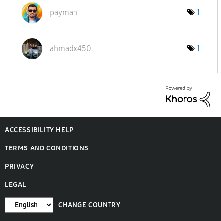
payman
1
ahmadx450
1
ACCESSIBILITY HELP
TERMS AND CONDITIONS
PRIVACY
LEGAL
CHANGE COUNTRY