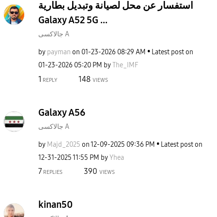
استفسار عن محل لصيانة وتبديل بطارية
Galaxy A52 5G ...
جالاكسى A
by
payman
on
‎01-23-2026
08:29 AM
Latest post on
‎01-23-2026
05:20 PM
by
The_IMF
1
148
REPLY
VIEWS
Galaxy A56
جالاكسى A
by
Majd_2025
on
‎12-09-2025
09:36 PM
Latest post on
‎12-31-2025
11:55 PM
by
Yhea
7
390
REPLIES
VIEWS
kinan50