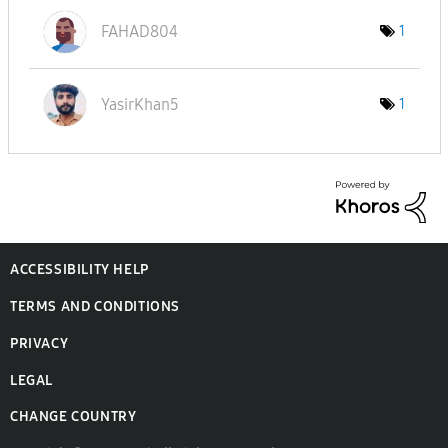
FAHAD804
1
YasirKhan5
1
ACCESSIBILITY HELP
TERMS AND CONDITIONS
PRIVACY
LEGAL
CHANGE COUNTRY