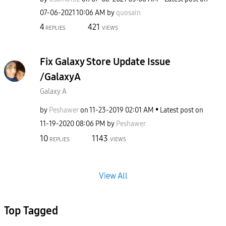
‎07-06-2021
10:06 AM
by
quosain
4
421
REPLIES
VIEWS
Fix Galaxy Store Update Issue
/GalaxyA
Galaxy A
by
Peshawer
on
‎11-23-2019
02:01 AM
Latest post on
‎11-19-2020
08:06 PM
by
Peshawer
10
1143
REPLIES
VIEWS
View All
Top Tagged