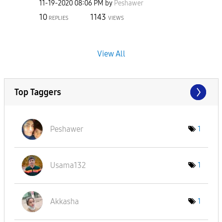
‎11-19-2020
08:06 PM
by
Peshawer
10
1143
REPLIES
VIEWS
View All
Top Taggers
Peshawer
1
Usama132
1
Akkasha
1