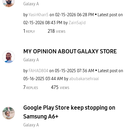
Galaxy A
by
YasirKhan5
on
‎02-15-2026
06:28 PM
Latest post on
‎02-15-2026
08:43 PM
by
ZainSajid
1
218
REPLY
VIEWS
MY OPINION ABOUT GALAXY STORE
Galaxy A
by
FAHAD804
on
‎05-15-2025
07:36 AM
Latest post on
‎05-16-2025
03:44 AM
by
abubakarsehraai
7
475
REPLIES
VIEWS
Google Play Store keep stopping on
Samsung A6+
Galaxy A