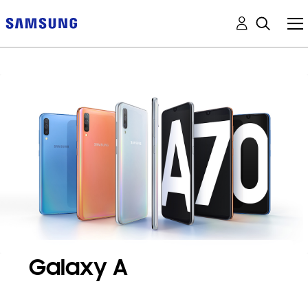
Galaxy A