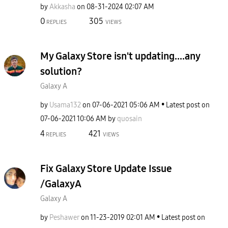
by
Akkasha
on
‎08-31-2024
02:07 AM
0
305
REPLIES
VIEWS
My Galaxy Store isn't updating....any
solution?
Galaxy A
by
Usama132
on
‎07-06-2021
05:06 AM
Latest post on
‎07-06-2021
10:06 AM
by
quosain
4
421
REPLIES
VIEWS
Fix Galaxy Store Update Issue
/GalaxyA
Galaxy A
by
Peshawer
on
‎11-23-2019
02:01 AM
Latest post on