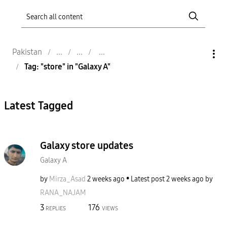
Pakistan
Tag: "store" in "Galaxy A"
Latest Tagged
Galaxy store updates
Galaxy A
by
Mirza_Asad
2 weeks ago
Latest post
2 weeks ago
by
RANA_NAJAM
3
176
REPLIES
VIEWS