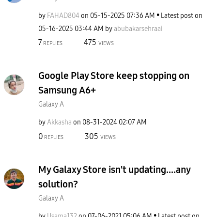
by
FAHAD804
on
‎05-15-2025
07:36 AM
Latest post on
‎05-16-2025
03:44 AM
by
abubakarsehraai
7
475
REPLIES
VIEWS
Google Play Store keep stopping on
Samsung A6+
Galaxy A
by
Akkasha
on
‎08-31-2024
02:07 AM
0
305
REPLIES
VIEWS
My Galaxy Store isn't updating....any
solution?
Galaxy A
by
Usama132
on
‎07-06-2021
05:06 AM
Latest post on