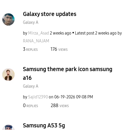
Galaxy store updates
Galaxy A
by
Mirza_Asad
2 weeks ago
Latest post
2 weeks ago
by
RANA_NAJAM
3
176
REPLIES
VIEWS
Samsung theme park icon samsung
a16
Galaxy A
by
Sajid12390
on
‎06-19-2026
09:08 PM
0
288
REPLIES
VIEWS
Samsung A53 5g