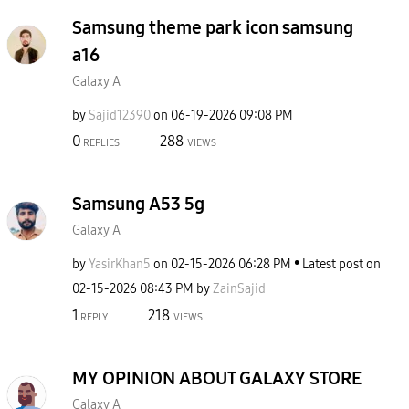
Samsung theme park icon samsung
a16
Galaxy A
by
Sajid12390
on
‎06-19-2026
09:08 PM
0
288
REPLIES
VIEWS
Samsung A53 5g
Galaxy A
by
YasirKhan5
on
‎02-15-2026
06:28 PM
Latest post on
‎02-15-2026
08:43 PM
by
ZainSajid
1
218
REPLY
VIEWS
MY OPINION ABOUT GALAXY STORE
Galaxy A