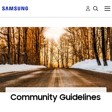
Community Guidelines