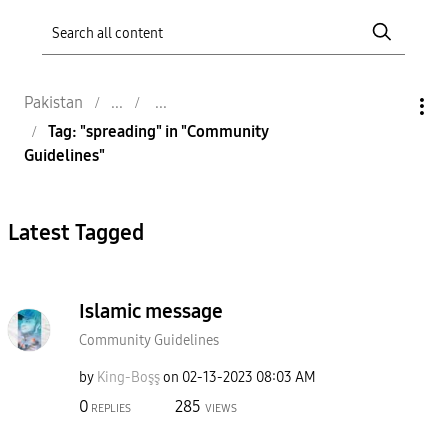
Pakistan
Tag: "spreading" in "Community
Guidelines"
Latest Tagged
Islamic message
Community Guidelines
by
King-Boşş
on
‎02-13-2023
08:03 AM
0
285
REPLIES
VIEWS