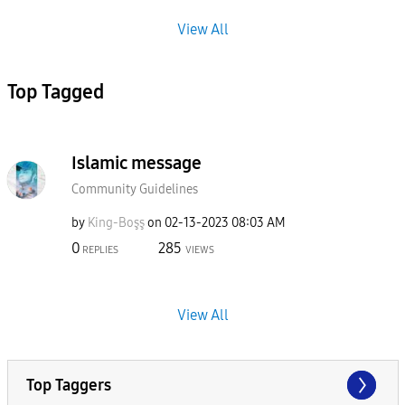
View All
Top Tagged
Islamic message
Community Guidelines
by
King-Boşş
on
‎02-13-2023
08:03 AM
0
285
REPLIES
VIEWS
View All
Top Taggers