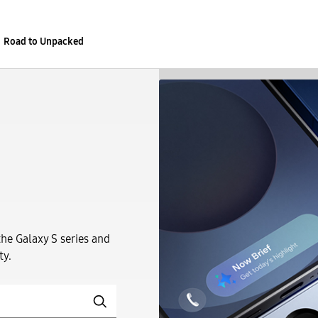
Road to Unpacked
the Galaxy S series and
ty.