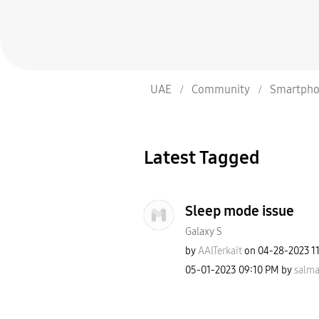
UAE
Community
Smartpho
Latest Tagged
Sleep mode issue
Galaxy S
by
AAlTerkait
on
‎04-28-2023
1
‎05-01-2023
09:10 PM
by
salma