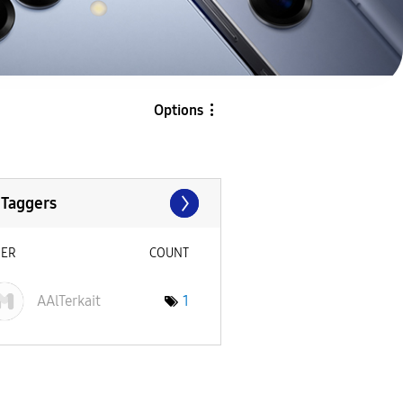
Options
 Taggers
SER
COUNT
AAlTerkait
1