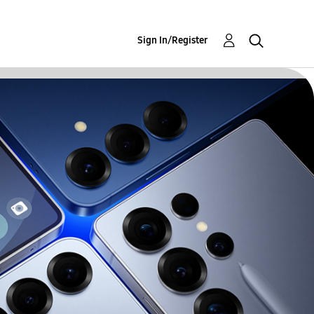
Sign In/Register