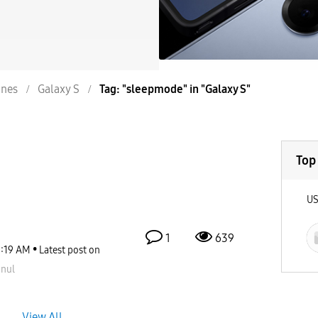
nes
Galaxy S
Tag: "sleepmode" in "Galaxy S"
Top
U
1
639
1:19 AM
Latest post on
nul
View All