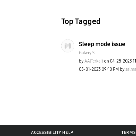
Top Tagged
Sleep mode issue
Galaxy S
by
AAlTerkait
on
‎04-28-2023
1
‎05-01-2023
09:10 PM
by
salma
ACCESSIBILITY HELP
TERMS