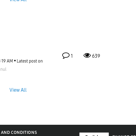
1
639
1:19 AM
Latest post on
nul
View All
 AND CONDITIONS