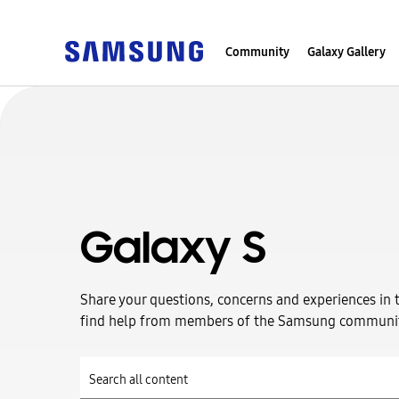
Community
Galaxy Gallery
Galaxy S
Share your questions, concerns and experiences in 
find help from members of the Samsung communi