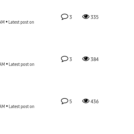
3
335
 AM
Latest post on
3
384
 AM
Latest post on
5
436
 AM
Latest post on