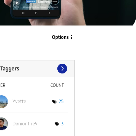
Options
 Taggers
SER
COUNT
Yvette
25
Danionfire9
3