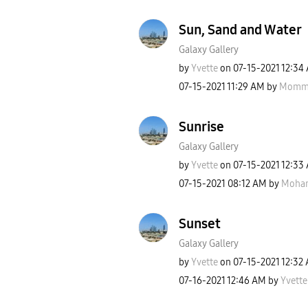
Sun, Sand and Water
Galaxy Gallery
by
Yvette
on
‎07-15-2021
12:34
‎07-15-2021
11:29 AM
by
Mommy
Sunrise
Galaxy Gallery
by
Yvette
on
‎07-15-2021
12:33
‎07-15-2021
08:12 AM
by
Moha
Sunset
Galaxy Gallery
by
Yvette
on
‎07-15-2021
12:32
‎07-16-2021
12:46 AM
by
Yvette