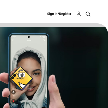
Sign In/Register