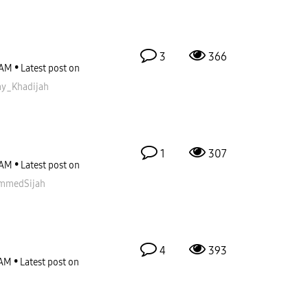
3
366
 AM
Latest post on
_Khadijah
1
307
 AM
Latest post on
mmedSijah
4
393
 AM
Latest post on