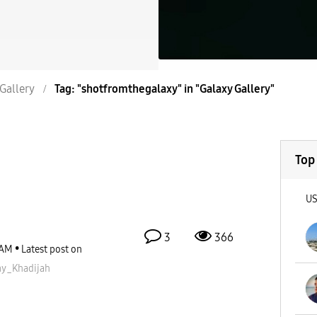
Gallery
Tag: "shotfromthegalaxy" in "Galaxy Gallery"
Top
U
3
366
 AM
Latest post on
_Khadijah