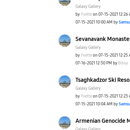
Galaxy Gallery
by
Yvette
on
‎07-15-2021
12:26
‎07-15-2021
10:00 AM
by
Samsu
Sevanavank Monaste
Galaxy Gallery
by
Yvette
on
‎07-15-2021
12:25
‎07-16-2021
12:30 PM
by
Bibsy
Tsaghkadzor Ski Reso
Galaxy Gallery
by
Yvette
on
‎07-15-2021
12:23
‎07-15-2021
10:04 AM
by
Samsu
Armenian Genocide 
Galaxy Gallery