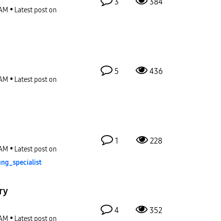
3
384
 AM
Latest post on
5
436
 AM
Latest post on
1
228
 AM
Latest post on
ng_special
ist
ry
4
352
 AM
Latest post on