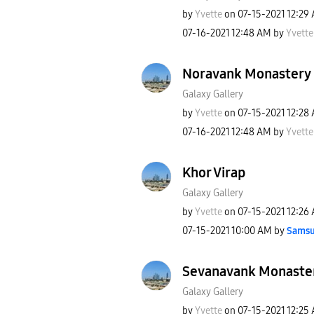
by
Yvette
on
‎07-15-2021
12:29
‎07-16-2021
12:48 AM
by
Yvette
Noravank Monastery
Galaxy Gallery
by
Yvette
on
‎07-15-2021
12:28
‎07-16-2021
12:48 AM
by
Yvette
Khor Virap
Galaxy Gallery
by
Yvette
on
‎07-15-2021
12:26
‎07-15-2021
10:00 AM
by
Samsu
Sevanavank Monaste
Galaxy Gallery
by
Yvette
on
‎07-15-2021
12:25