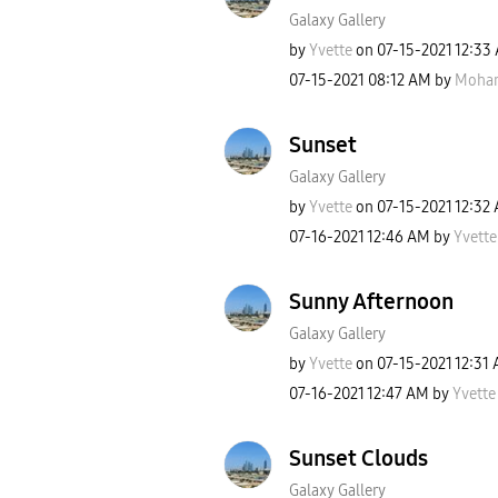
Galaxy Gallery
by
Yvette
on
‎07-15-2021
12:33
‎07-15-2021
08:12 AM
by
Moha
Sunset
Galaxy Gallery
by
Yvette
on
‎07-15-2021
12:32
‎07-16-2021
12:46 AM
by
Yvette
Sunny Afternoon
Galaxy Gallery
by
Yvette
on
‎07-15-2021
12:31
‎07-16-2021
12:47 AM
by
Yvette
Sunset Clouds
Galaxy Gallery