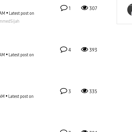
1
307
 AM
Latest post on
mmedSijah
4
393
 AM
Latest post on
3
335
 AM
Latest post on