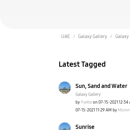
UAE
Galaxy Gallery
Galaxy 
Latest Tagged
Sun, Sand and Water
Galaxy Gallery
by
Yvette
on
‎07-15-2021
12:34
‎07-15-2021
11:29 AM
by
Mommy
Sunrise