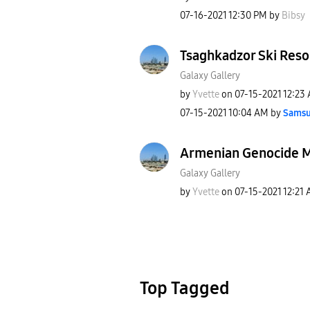
‎07-16-2021
12:30 PM
by
Bibsy
Tsaghkadzor Ski Reso
Galaxy Gallery
by
Yvette
on
‎07-15-2021
12:23
‎07-15-2021
10:04 AM
by
Samsu
Armenian Genocide 
Galaxy Gallery
by
Yvette
on
‎07-15-2021
12:21
Top Tagged