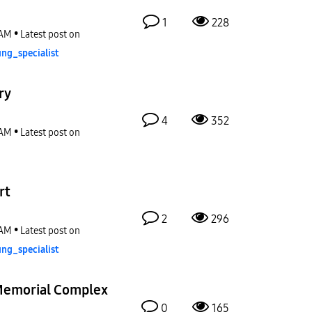
1
228
 AM
Latest post on
ng_special
ist
ry
4
352
 AM
Latest post on
rt
2
296
 AM
Latest post on
ng_special
ist
Memorial Complex
0
165