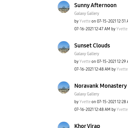
Sunny Afternoon
Galaxy Gallery
by
Yvette
on
‎07-15-2021
12:31
‎07-16-2021
12:47 AM
by
Yvette
Sunset Clouds
Galaxy Gallery
by
Yvette
on
‎07-15-2021
12:29
‎07-16-2021
12:48 AM
by
Yvette
Noravank Monastery
Galaxy Gallery
by
Yvette
on
‎07-15-2021
12:28
‎07-16-2021
12:48 AM
by
Yvette
Khor Virap