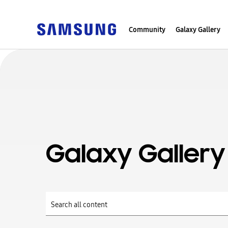
Community
Galaxy Gallery
Galaxy Gallery