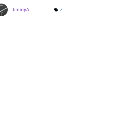
JimmyA
2