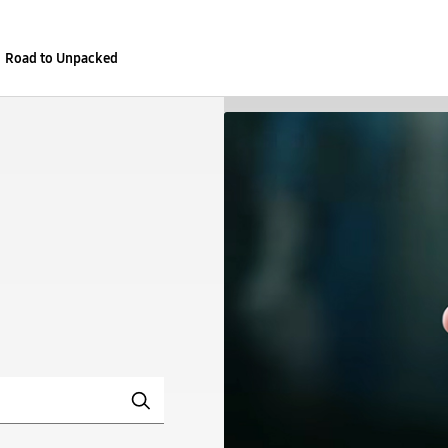
Road to Unpacked