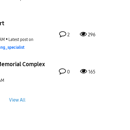
rt
2
296
 AM
Latest post on
ng_special
ist
Memorial Complex
0
165
 AM
View All