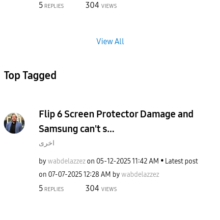
5
304
REPLIES
VIEWS
View All
Top Tagged
Flip 6 Screen Protector Damage and
Samsung can't s...
اخرى
by
wabdelazzez
on
‎05-12-2025
11:42 AM
Latest post
on
‎07-07-2025
12:28 AM
by
wabdelazzez
5
304
REPLIES
VIEWS