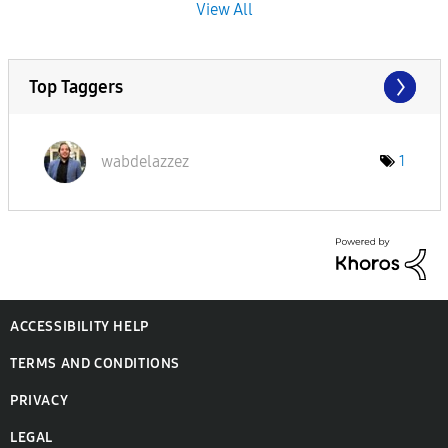
View All
Top Taggers
wabdelazzez
1
ACCESSIBILITY HELP
TERMS AND CONDITIONS
PRIVACY
LEGAL