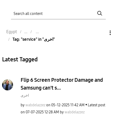
Egypt
Tag: "service" in "اخرى"
Latest Tagged
Flip 6 Screen Protector Damage and
Samsung can't s...
اخرى
by
wabdelazzez
on
‎05-12-2025
11:42 AM
Latest post
on
‎07-07-2025
12:28 AM
by
wabdelazzez