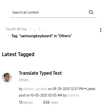
South Africa
Tag: "samsungkeyboard" in "Others"
Latest Tagged
Translate Typed Text
Others
by
shelton_arnaldo
on
‎09-29-2025
12:57 PM
Latest
post on
‎10-05-2025
02:03 AM
by
jcamera
15
636
REPLIES
VIEWS