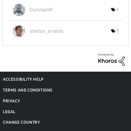
DumisaniM
1
shelton_arnaldo
1
ACCESSIBILITY HELP
TERMS AND CONDITIONS
PRIVACY
LEGAL
CHANGE COUNTRY