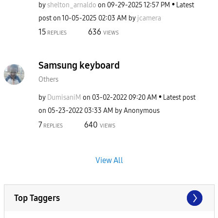
by
shelton_arnaldo
on
‎09-29-2025
12:57 PM
Latest
post on
‎10-05-2025
02:03 AM
by
jcamera
15
636
REPLIES
VIEWS
Samsung keyboard
Others
by
DumisaniM
on
‎03-02-2022
09:20 AM
Latest post
on
‎05-23-2022
03:33 AM
by
Anonymous
7
640
REPLIES
VIEWS
View All
Top Taggers