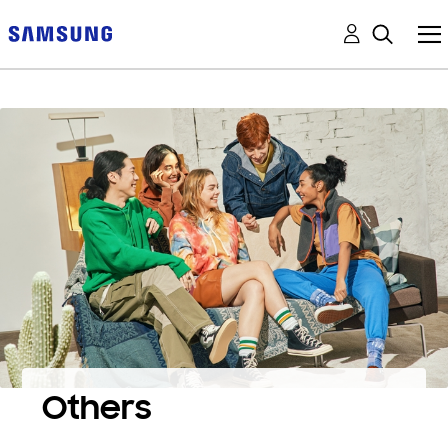
Others