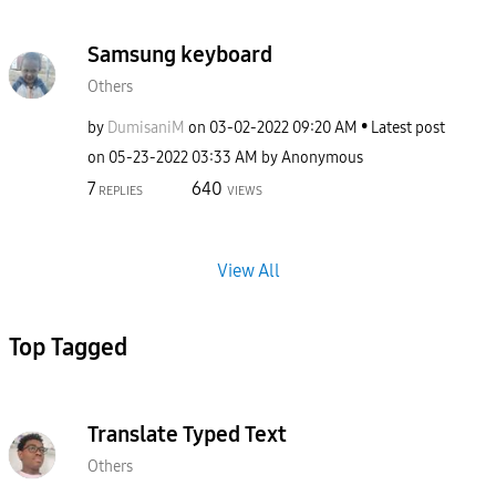
Samsung keyboard
Others
by
DumisaniM
on
‎03-02-2022
09:20 AM
Latest post
on
‎05-23-2022
03:33 AM
by
Anonymous
7
640
REPLIES
VIEWS
View All
Top Tagged
Translate Typed Text
Others