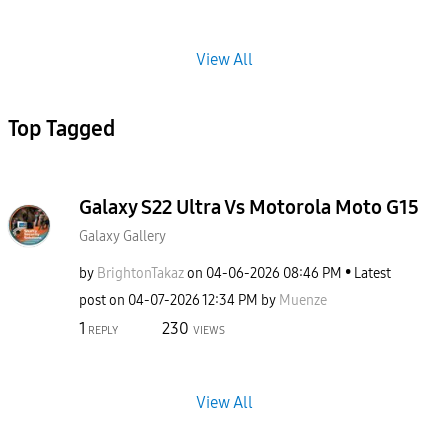
View All
Top Tagged
Galaxy S22 Ultra Vs Motorola Moto G15
Galaxy Gallery
by
BrightonTakaz
on
‎04-06-2026
08:46 PM
Latest
post on
‎04-07-2026
12:34 PM
by
Muenze
1
230
REPLY
VIEWS
View All