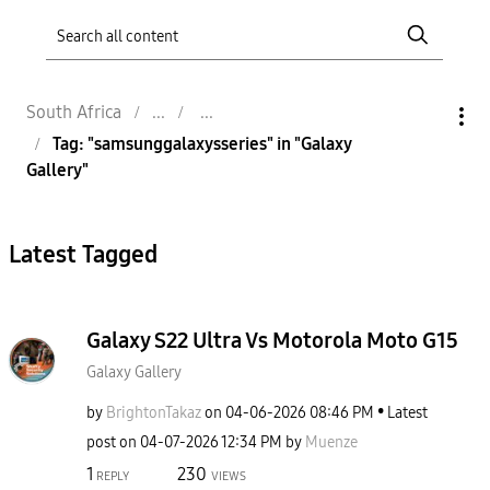
South Africa
Tag: "samsunggalaxysseries" in "Galaxy
Gallery"
Latest Tagged
Galaxy S22 Ultra Vs Motorola Moto G15
Galaxy Gallery
by
BrightonTakaz
on
‎04-06-2026
08:46 PM
Latest
post on
‎04-07-2026
12:34 PM
by
Muenze
1
230
REPLY
VIEWS