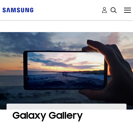
Galaxy Gallery