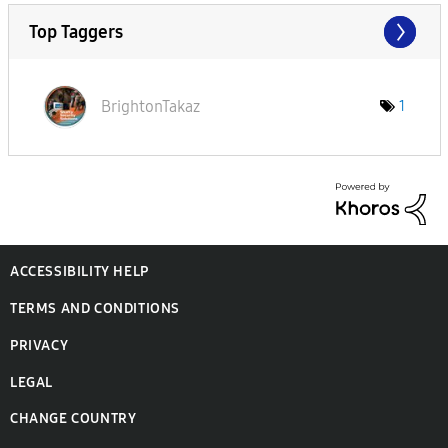
Top Taggers
BrightonTakaz
1
ACCESSIBILITY HELP
TERMS AND CONDITIONS
PRIVACY
LEGAL
CHANGE COUNTRY