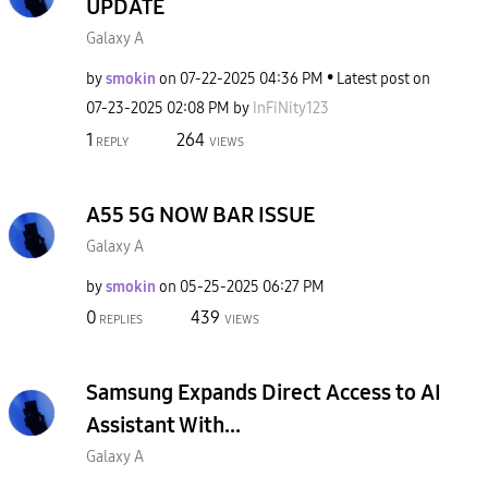
UPDATE
Galaxy A
by
smokin
on
‎07-22-2025
04:36 PM
Latest post on
‎07-23-2025
02:08 PM
by
InFiNity123
1
264
REPLY
VIEWS
A55 5G NOW BAR ISSUE
Galaxy A
by
smokin
on
‎05-25-2025
06:27 PM
0
439
REPLIES
VIEWS
Samsung Expands Direct Access to AI
Assistant With...
Galaxy A