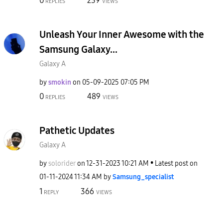
0
239
REPLIES
VIEWS
Unleash Your Inner Awesome with the
Samsung Galaxy...
Galaxy A
by
smokin
on
‎05-09-2025
07:05 PM
0
489
REPLIES
VIEWS
Pathetic Updates
Galaxy A
by
solorider
on
‎12-31-2023
10:21 AM
Latest post on
‎01-11-2024
11:34 AM
by
Samsung_special
ist
1
366
REPLY
VIEWS