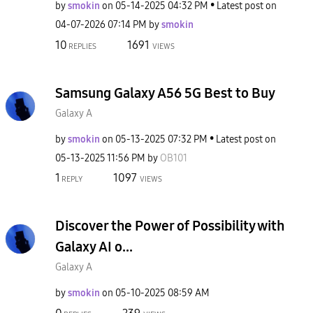
by
smokin
on
‎05-14-2025
04:32 PM
Latest post on
‎04-07-2026
07:14 PM
by
smokin
10
1691
REPLIES
VIEWS
Samsung Galaxy A56 5G Best to Buy
Galaxy A
by
smokin
on
‎05-13-2025
07:32 PM
Latest post on
‎05-13-2025
11:56 PM
by
OB101
1
1097
REPLY
VIEWS
Discover the Power of Possibility with
Galaxy AI o...
Galaxy A
by
smokin
on
‎05-10-2025
08:59 AM