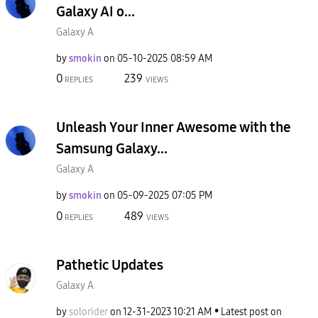
Galaxy AI o...
Galaxy A
by
smokin
on
‎05-10-2025
08:59 AM
0
239
REPLIES
VIEWS
Unleash Your Inner Awesome with the
Samsung Galaxy...
Galaxy A
by
smokin
on
‎05-09-2025
07:05 PM
0
489
REPLIES
VIEWS
Pathetic Updates
Galaxy A
by
solorider
on
‎12-31-2023
10:21 AM
Latest post on