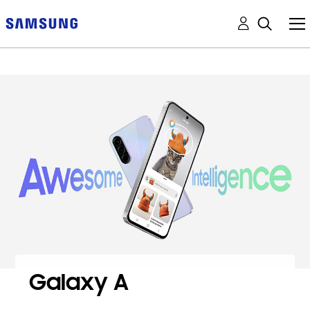
Galaxy A