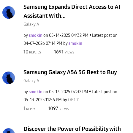
Samsung Expands Direct Access to AI
Assistant With...
Galaxy A
by
smokin
on
‎05-14-2025
04:32 PM
Latest post on
‎04-07-2026
07:14 PM
by
smokin
10
1691
REPLIES
VIEWS
Samsung Galaxy A56 5G Best to Buy
Galaxy A
by
smokin
on
‎05-13-2025
07:32 PM
Latest post on
‎05-13-2025
11:56 PM
by
OB101
1
1097
REPLY
VIEWS
Discover the Power of Possibility with