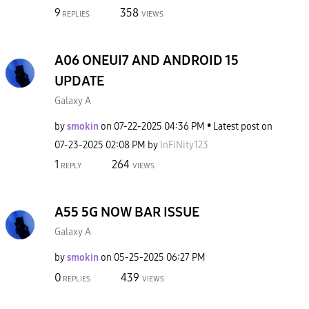
9
358
REPLIES
VIEWS
A06 ONEUI7 AND ANDROID 15
UPDATE
Galaxy A
by
smokin
on
‎07-22-2025
04:36 PM
Latest post on
‎07-23-2025
02:08 PM
by
InFiNity123
1
264
REPLY
VIEWS
A55 5G NOW BAR ISSUE
Galaxy A
by
smokin
on
‎05-25-2025
06:27 PM
0
439
REPLIES
VIEWS