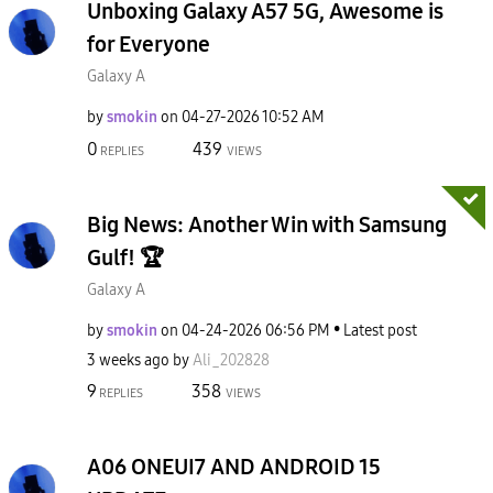
Unboxing Galaxy A57 5G, Awesome is
for Everyone
Galaxy A
by
smokin
on
‎04-27-2026
10:52 AM
0
439
REPLIES
VIEWS
Big News: Another Win with Samsung
Gulf! 🏆
Galaxy A
by
smokin
on
‎04-24-2026
06:56 PM
Latest post
3 weeks ago
by
Ali_202828
9
358
REPLIES
VIEWS
A06 ONEUI7 AND ANDROID 15