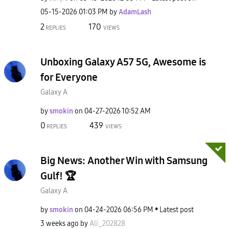
‎05-15-2026
01:03 PM
by
AdamLash
2
170
REPLIES
VIEWS
Unboxing Galaxy A57 5G, Awesome is
for Everyone
Galaxy A
by
smokin
on
‎04-27-2026
10:52 AM
0
439
REPLIES
VIEWS
Big News: Another Win with Samsung
Gulf! 🏆
Galaxy A
by
smokin
on
‎04-24-2026
06:56 PM
Latest post
3 weeks ago
by
Ali_202828