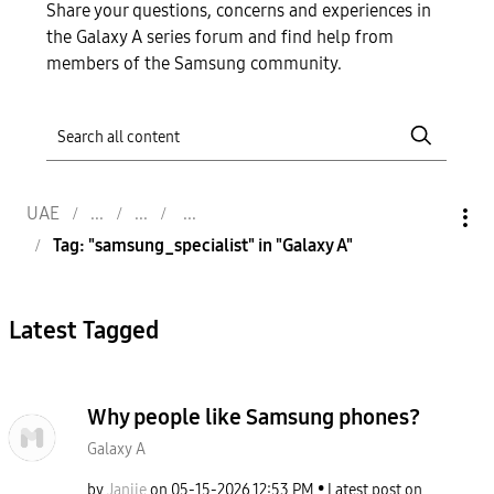
Share your questions, concerns and experiences in
the Galaxy A series forum and find help from
members of the Samsung community.
UAE
Tag: "samsung_specialist" in "Galaxy A"
Latest Tagged
Why people like Samsung phones?
Galaxy A
by
Janjie
on
‎05-15-2026
12:53 PM
Latest post on