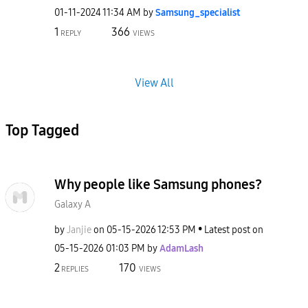
‎01-11-2024
11:34 AM
by
Samsung_special
ist
1
366
REPLY
VIEWS
View All
Top Tagged
Why people like Samsung phones?
Galaxy A
by
Janjie
on
‎05-15-2026
12:53 PM
Latest post on
‎05-15-2026
01:03 PM
by
AdamLash
2
170
REPLIES
VIEWS