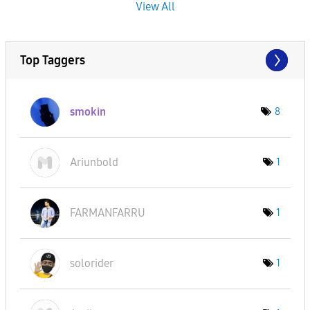
View All
Top Taggers
smokin
8
Ariunbold
1
FARMANFARRU
1
solorider
1