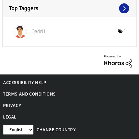
Top Taggers
Qadri1
1
ACCESSIBILITY HELP
TERMS AND CONDITIONS
PRIVACY
LEGAL
CHANGE COUNTRY