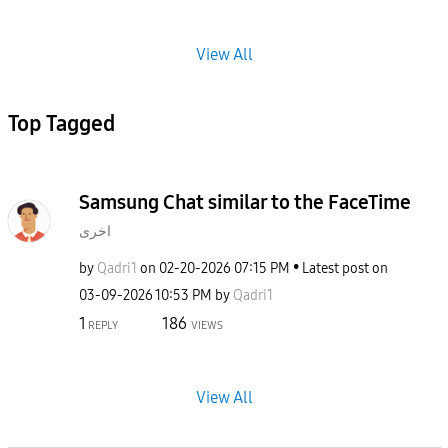
View All
Top Tagged
Samsung Chat similar to the FaceTime
اخرى
by
Qadri1
on
‎02-20-2026
07:15 PM
Latest post on
‎03-09-2026
10:53 PM
by
Qadri1
1
186
REPLY
VIEWS
View All