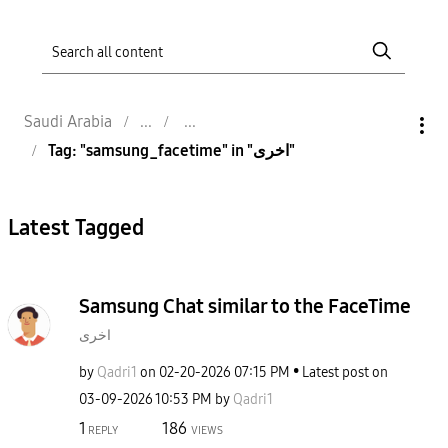
Saudi Arabia
Tag: "samsung_facetime" in "اخرى"
Latest Tagged
Samsung Chat similar to the FaceTime
اخرى
by
Qadri1
on
‎02-20-2026
07:15 PM
Latest post on
‎03-09-2026
10:53 PM
by
Qadri1
1
186
REPLY
VIEWS