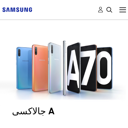
جالاكسى A