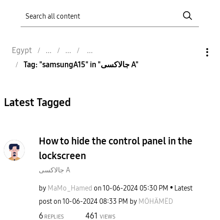
Egypt
Tag: "samsungA15" in "جالاكسى A"
Latest Tagged
How to hide the control panel in the
lockscreen
جالاكسى A
by
MaMo_Hamed
on
‎10-06-2024
05:30 PM
Latest
post on
‎10-06-2024
08:33 PM
by
MÖHÄMËD
6
461
REPLIES
VIEWS