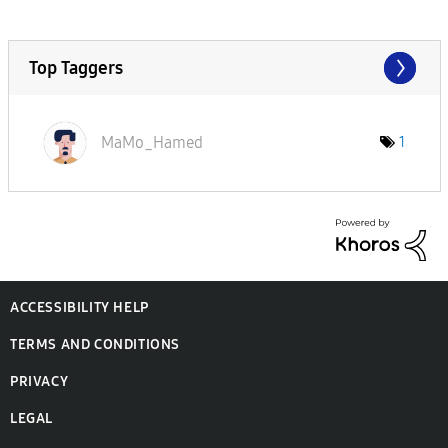
Top Taggers
MaMo_Hamed
1
ACCESSIBILITY HELP
TERMS AND CONDITIONS
PRIVACY
LEGAL