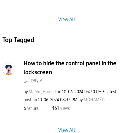
View All
Top Tagged
How to hide the control panel in the
lockscreen
جالاكسى A
by
MaMo_Hamed
on
‎10-06-2024
05:30 PM
Latest
post on
‎10-06-2024
08:33 PM
by
MÖHÄMËD
6
461
REPLIES
VIEWS
View All