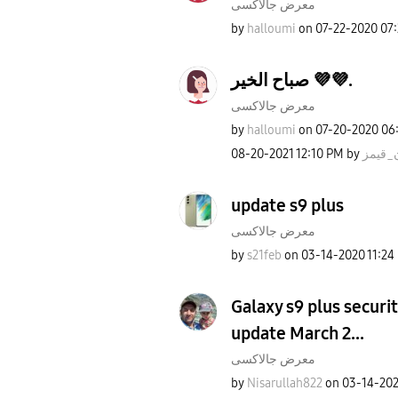
معرض جالاكسى
by
halloumi
on
‎07-22-2020
07
صباح الخير 💜💜.
معرض جالاكسى
by
halloumi
on
‎07-20-2020
06
‎08-20-2021
12:10 PM
by
روان_
update s9 plus
معرض جالاكسى
by
s21feb
on
‎03-14-2020
11:24
Galaxy s9 plus securit
update March 2...
معرض جالاكسى
by
Nisarullah822
on
‎03-14-20