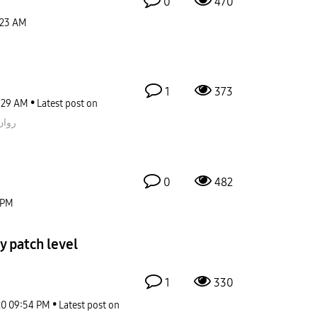
0
470
:23 AM
1
373
:29 AM
Latest post on
قيمز
0
482
 PM
y patch level
1
330
20
09:54 PM
Latest post on