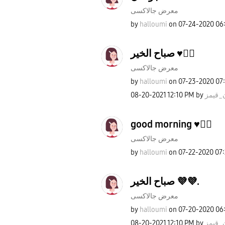
معرض جالاكسى
by
halloumi
on
‎07-24-2020
06
صباح الخير ♥️✌🏻
معرض جالاكسى
by
halloumi
on
‎07-23-2020
07
‎08-20-2021
12:10 PM
by
روان_
good morning ♥️✌🏻
معرض جالاكسى
by
halloumi
on
‎07-22-2020
07
صباح الخير 💜💜.
معرض جالاكسى
by
halloumi
on
‎07-20-2020
06
‎08-20-2021
12:10 PM
by
روان_