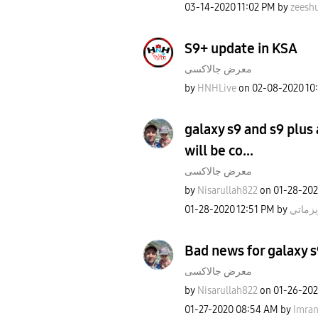
‎03-14-2020
11:02 PM
by
zeesh
S9+ update in KSA
معرض جالاكسى
by
HNHLive
on
‎02-08-2020
10
galaxy s9 and s9 plus
will be co...
معرض جالاكسى
by
Nisarullah822
on
‎01-28-20
‎01-28-2020
12:51 PM
by
كاريزم
Bad news for galaxy s
معرض جالاكسى
by
Nisarullah822
on
‎01-26-20
‎01-27-2020
08:54 AM
by
Imra