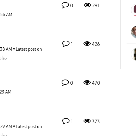
0
291
:56 AM
1
426
:38 AM
Latest post on
قيمز
0
470
:23 AM
1
373
:29 AM
Latest post on
قيمز