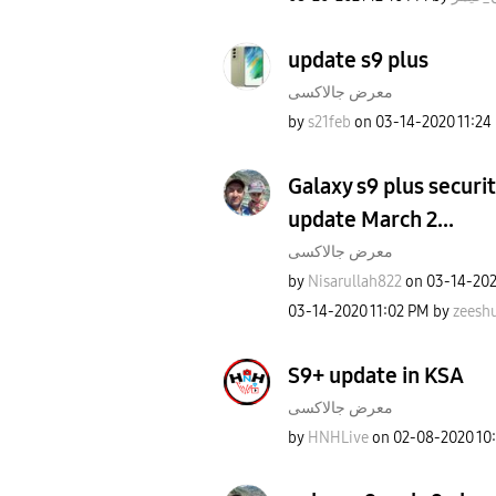
update s9 plus
معرض جالاكسى
by
s21feb
on
‎03-14-2020
11:24
Galaxy s9 plus securit
update March 2...
معرض جالاكسى
by
Nisarullah822
on
‎03-14-20
‎03-14-2020
11:02 PM
by
zeesh
S9+ update in KSA
معرض جالاكسى
by
HNHLive
on
‎02-08-2020
10