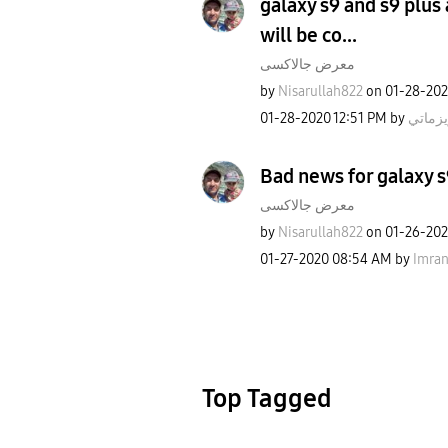
galaxy s9 and s9 plus
will be co...
معرض جالاكسى
by
Nisarullah822
on
‎01-28-20
‎01-28-2020
12:51 PM
by
كاريزم
Bad news for galaxy s
معرض جالاكسى
by
Nisarullah822
on
‎01-26-20
‎01-27-2020
08:54 AM
by
Imra
Top Tagged