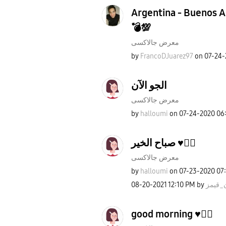
Argentina - Buenos Ai
💣💯
معرض جالاكسى
by
FrancoDJuarez97
on
‎07-24
الجو الآن
معرض جالاكسى
by
halloumi
on
‎07-24-2020
06
صباح الخير ♥️✌🏻
معرض جالاكسى
by
halloumi
on
‎07-23-2020
07
‎08-20-2021
12:10 PM
by
روان_
good morning ♥️✌🏻