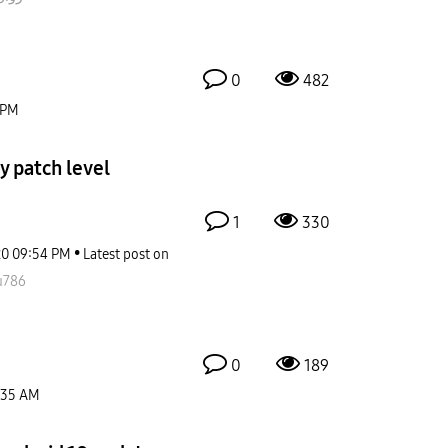
0
482
 PM
y patch level
1
330
20
09:54 PM
Latest post on
u786
0
189
:35 AM