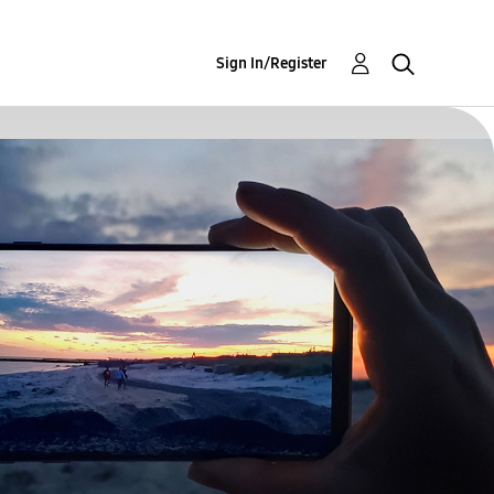
Sign In/Register