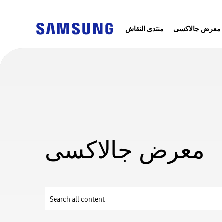
منتدى النقاش
معرض جالاكسى
معرض جالاكسى