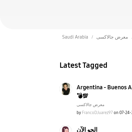
Saudi Arabia
معرض جالاكسى
Latest Tagged
Argentina - Buenos Ai
💣💯
معرض جالاكسى
by
FrancoDJuarez97
on
‎07-24
الجو الآن