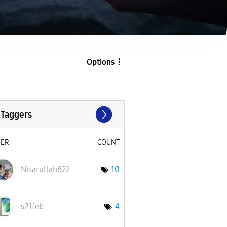
Options
 Taggers
SER
COUNT
Nisarullah822
10
s21feb
4