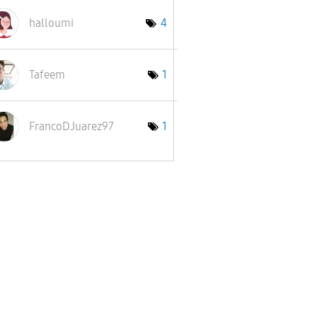
halloumi
4
Tafeem
1
FrancoDJuarez97
1