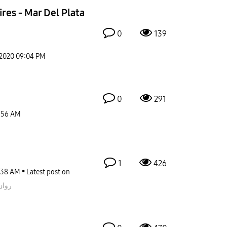
res - Mar Del Plata
0
139
-2020
09:04 PM
0
291
:56 AM
1
426
:38 AM
Latest post on
قيمز