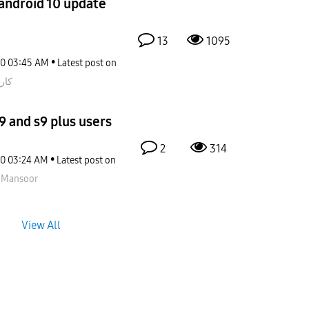
 android 10 update
13
1095
20
03:45 AM
Latest post on
اتي
9 and s9 plus users
2
314
20
03:24 AM
Latest post on
nMansoor
View All