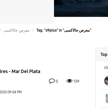
معرض جالاكسى
Tag: "s9plus" in "معرض جالاكسى"
Top
U
res - Mar Del Plata
0
139
-2020
09:04 PM