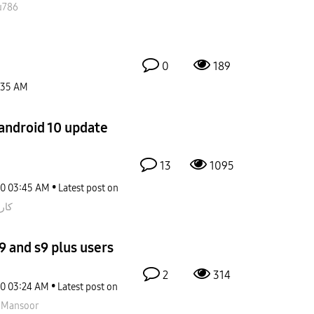
u786
0
189
:35 AM
 android 10 update
13
1095
20
03:45 AM
Latest post on
اتي
9 and s9 plus users
2
314
20
03:24 AM
Latest post on
nMansoor