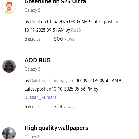
Greenline on S23 Ultra
Galaxy S
by
Ru28
on
‎10-14-2025
09:05 AM
Latest post on
‎10-17-2025
09:31 AM
by
Ru28
6
500
REPLIES
VIEWS
AOD BUG
Galaxy S
by
DakshinaDhananj
aya
on
‎10-09-2025
09:45 AM
Latest post on
‎10-10-2025
05:56 PM
by
Dushan_Kumara
3
204
REPLIES
VIEWS
High quality wallpapers
Galaxy S