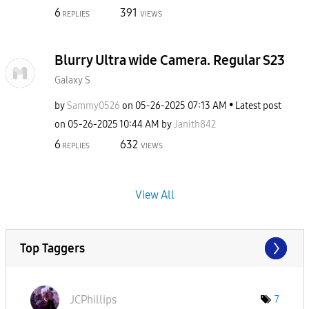
6
391
REPLIES
VIEWS
Blurry Ultra wide Camera. Regular S23
Galaxy S
by
Sammy0526
on
‎05-26-2025
07:13 AM
Latest post
on
‎05-26-2025
10:44 AM
by
Janith842
6
632
REPLIES
VIEWS
View All
Top Taggers
JCPhillips
7