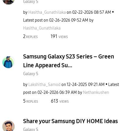
Galaxy S
by
Hasitha_Gunathi
laka
on
‎02-22-2026
08:57 AM
Latest post on
‎02-26-2026
09:52 AM
by
Hasitha_Gunathi
laka
2
191
REPLIES
VIEWS
Samsung Galaxy S23 Series – Green
Line Appeared Su...
Galaxy S
by
Lakshitha_Samod
on
‎12-24-2025
09:21 AM
Latest
post on
‎02-24-2026
06:39 AM
by
Nethankushen
5
613
REPLIES
VIEWS
Share your Samsung DIY HOME Ideas
Galaxy S