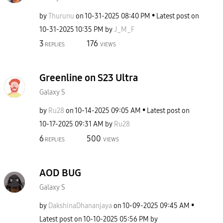
by
Thurunu
on
‎10-31-2025
08:40 PM
Latest post on
‎10-31-2025
10:35 PM
by
J_M_F
3
176
REPLIES
VIEWS
Greenline on S23 Ultra
Galaxy S
by
Ru28
on
‎10-14-2025
09:05 AM
Latest post on
‎10-17-2025
09:31 AM
by
Ru28
6
500
REPLIES
VIEWS
AOD BUG
Galaxy S
by
DakshinaDhananj
aya
on
‎10-09-2025
09:45 AM
Latest post on
‎10-10-2025
05:56 PM
by