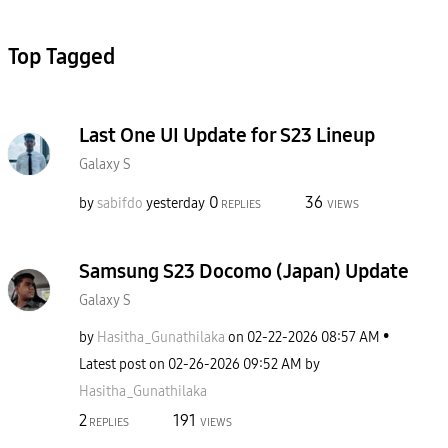
Top Tagged
Last One UI Update for S23 Lineup
Galaxy S
0
36
by
sabifdo
yesterday
REPLIES
VIEWS
Samsung S23 Docomo (Japan) Update
Galaxy S
by
Hasitha_Gunathi
laka
on
‎02-22-2026
08:57 AM
Latest post on
‎02-26-2026
09:52 AM
by
Hasitha_Gunathi
laka
2
191
REPLIES
VIEWS