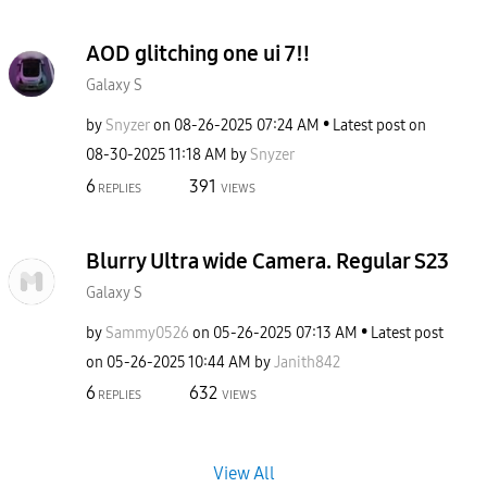
AOD glitching one ui 7‼️
Galaxy S
by
Snyzer
on
‎08-26-2025
07:24 AM
Latest post on
‎08-30-2025
11:18 AM
by
Snyzer
6
391
REPLIES
VIEWS
Blurry Ultra wide Camera. Regular S23
Galaxy S
by
Sammy0526
on
‎05-26-2025
07:13 AM
Latest post
on
‎05-26-2025
10:44 AM
by
Janith842
6
632
REPLIES
VIEWS
View All