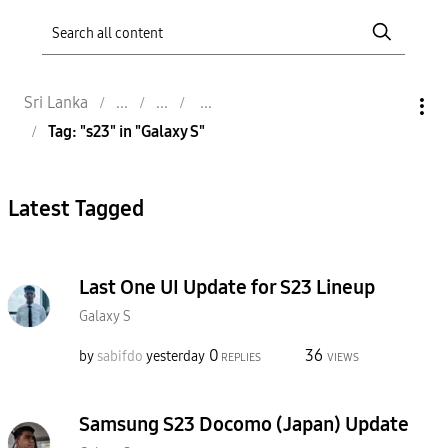
Sri Lanka
Tag: "s23" in "Galaxy S"
Latest Tagged
Last One UI Update for S23 Lineup
Galaxy S
0
36
by
sabifdo
yesterday
REPLIES
VIEWS
Samsung S23 Docomo (Japan) Update