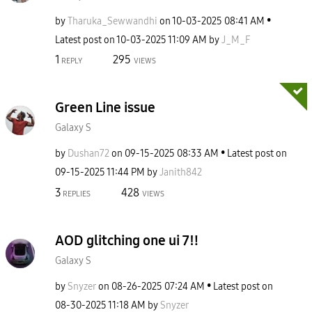
by
Tharuka_Sewwand
hi
on
‎10-03-2025
08:41 AM
Latest post on
‎10-03-2025
11:09 AM
by
J_M_F
1
295
REPLY
VIEWS
Green Line issue
Galaxy S
by
Dushan72
on
‎09-15-2025
08:33 AM
Latest post on
‎09-15-2025
11:44 PM
by
Janith842
3
428
REPLIES
VIEWS
AOD glitching one ui 7‼️
Galaxy S
by
Snyzer
on
‎08-26-2025
07:24 AM
Latest post on
‎08-30-2025
11:18 AM
by
Snyzer