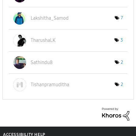
Lakshitha_Samod
7
TharushaLK
3
Sathindu8
2
Tishanpramudith
a
2
ACCESSIBILITY HELP