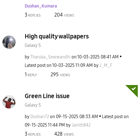
Dushan_Kumara
3
204
REPLIES
VIEWS
High quality wallpapers
Galaxy S
by
Tharuka_Sewwand
hi
on
‎10-03-2025
08:41 AM
Latest post on
‎10-03-2025
11:09 AM
by
J_M_F
1
295
REPLY
VIEWS
Green Line issue
Galaxy S
by
Dushan72
on
‎09-15-2025
08:33 AM
Latest post on
‎09-15-2025
11:44 PM
by
Janith842
3
428
REPLIES
VIEWS