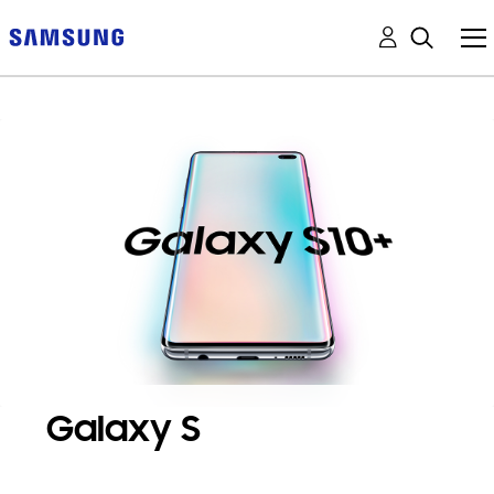
Galaxy S