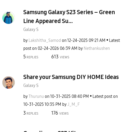
Samsung Galaxy S23 Series – Green
Line Appeared Su...
Galaxy S
by
Lakshitha_Samod
on
‎12-24-2025
09:21 AM
Latest
post on
‎02-24-2026
06:39 AM
by
Nethankushen
5
613
REPLIES
VIEWS
Share your Samsung DIY HOME Ideas
Galaxy S
by
Thurunu
on
‎10-31-2025
08:40 PM
Latest post on
‎10-31-2025
10:35 PM
by
J_M_F
3
176
REPLIES
VIEWS