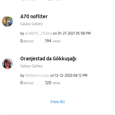
A70 nofilter
Galaxy Gallery
by
ali4801S_23Ultr
a
on
‎01-27-2021
05:08 PM
0
194
REPLIES
VIEWS
Oranjestad da Gökkuşağı
Galaxy Gallery
by
Delitamircioglu
on
‎12-12-2020
04:12 PM
0
120
REPLIES
VIEWS
View All