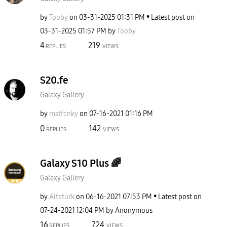
by
Tooby
on
‎03-31-2025
01:31 PM
Latest post on
‎03-31-2025
01:57 PM
by
Tooby
4
219
REPLIES
VIEWS
S20.fe
Galaxy Gallery
by
mstfcnky
on
‎07-16-2021
01:16 PM
0
142
REPLIES
VIEWS
Galaxy S10 Plus 🌈
Galaxy Gallery
by
Alfatürk
on
‎06-16-2021
07:53 PM
Latest post on
‎07-24-2021
12:04 PM
by
Anonymous
16
724
REPLIES
VIEWS