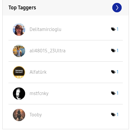
Top Taggers
Delitamircioglu
1
ali4801S_23Ultr
a
1
Alfatürk
1
mstfcnky
1
Tooby
1