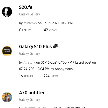
S20.fe
Galaxy Gallery
by
mstfcnky
on
‎07-16-2021
01:16 PM
0
142
REPLIES
VIEWS
Galaxy S10 Plus 🌈
Galaxy Gallery
by
Alfatürk
on
‎06-16-2021
07:53 PM
Latest post on
‎07-24-2021
12:04 PM
by
Anonymous
16
724
REPLIES
VIEWS
A70 nofilter
Galaxy Gallery