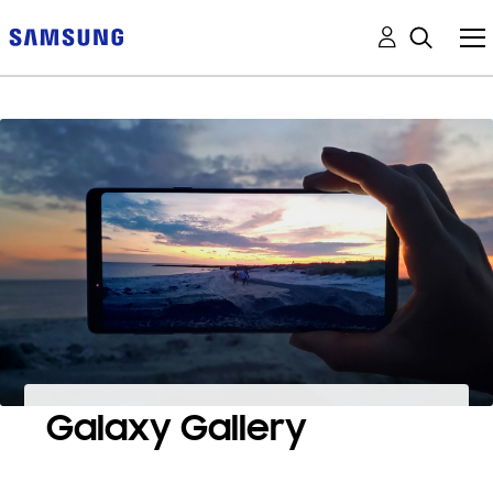
Galaxy Gallery