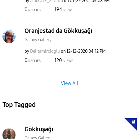
by
ali4801S_23Ultr
a
on
‎01-27-2021
05:08 PM
0
194
REPLIES
VIEWS
Oranjestad da Gökkuşağı
Galaxy Gallery
by
Delitamircioglu
on
‎12-12-2020
04:12 PM
0
120
REPLIES
VIEWS
View All
Top Tagged
Gökkuşağı
Galaxy Gallery