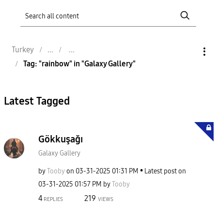
Turkey
Tag: "rainbow" in "Galaxy Gallery"
Latest Tagged
Gökkuşağı
Galaxy Gallery
by
Tooby
on
‎03-31-2025
01:31 PM
Latest post on
‎03-31-2025
01:57 PM
by
Tooby
4
219
REPLIES
VIEWS