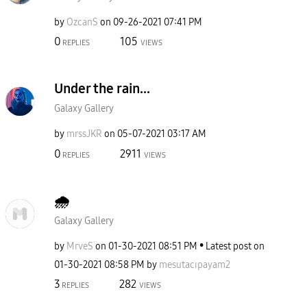
by
OzcanS
on
‎09-26-2021
07:41 PM
0
105
REPLIES
VIEWS
Under the rain...
Galaxy Gallery
by
mrssJKR
on
‎05-07-2021
03:17 AM
0
2911
REPLIES
VIEWS
🌧
Galaxy Gallery
by
MrveS
on
‎01-30-2021
08:51 PM
Latest post on
‎01-30-2021
08:58 PM
by
mesutacıpayam2
3
282
REPLIES
VIEWS