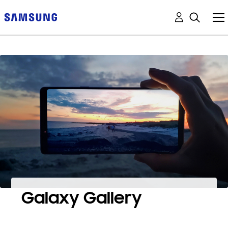
Galaxy Gallery