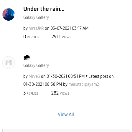
Under the rain...
Galaxy Gallery
by
mrssJKR
on
‎05-07-2021
03:17 AM
0
2911
REPLIES
VIEWS
🌧
Galaxy Gallery
by
MrveS
on
‎01-30-2021
08:51 PM
Latest post on
‎01-30-2021
08:58 PM
by
mesutacıpayam2
3
282
REPLIES
VIEWS
View All