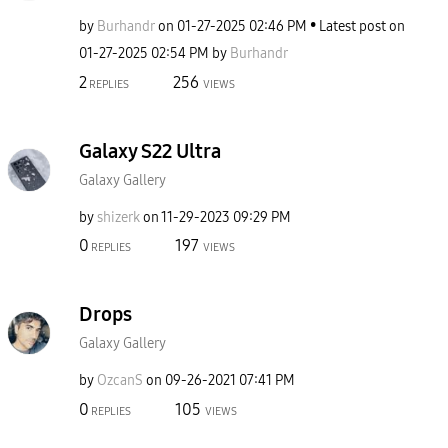
by
Burhandr
on
‎01-27-2025
02:46 PM
Latest post on
‎01-27-2025
02:54 PM
by
Burhandr
2
256
REPLIES
VIEWS
Galaxy S22 Ultra
Galaxy Gallery
by
shizerk
on
‎11-29-2023
09:29 PM
0
197
REPLIES
VIEWS
Drops
Galaxy Gallery
by
OzcanS
on
‎09-26-2021
07:41 PM
0
105
REPLIES
VIEWS