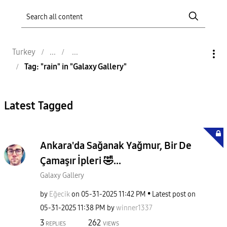
Turkey
Tag: "rain" in "Galaxy Gallery"
Latest Tagged
Ankara'da Sağanak Yağmur, Bir De
Çamaşır İpleri 🤣...
Galaxy Gallery
by
Eğecik
on
‎05-31-2025
11:42 PM
Latest post on
‎05-31-2025
11:38 PM
by
winner1337
3
262
REPLIES
VIEWS