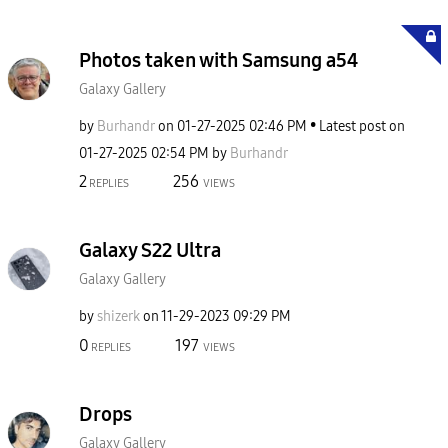
Photos taken with Samsung a54
Galaxy Gallery
by
Burhandr
on
‎01-27-2025
02:46 PM
Latest post on
‎01-27-2025
02:54 PM
by
Burhandr
2
256
REPLIES
VIEWS
Galaxy S22 Ultra
Galaxy Gallery
by
shizerk
on
‎11-29-2023
09:29 PM
0
197
REPLIES
VIEWS
Drops
Galaxy Gallery