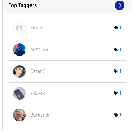
Top Taggers
MrveS
1
mrssJKR
1
OzcanS
1
shizerk
1
Burhandr
1