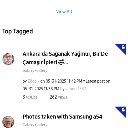
View All
Top Tagged
Ankara'da Sağanak Yağmur, Bir De
Çamaşır İpleri 🤣...
Galaxy Gallery
by
Eğecik
on
‎05-31-2025
11:42 PM
Latest post on
‎05-31-2025
11:38 PM
by
winner1337
3
262
REPLIES
VIEWS
Photos taken with Samsung a54
Galaxy Gallery