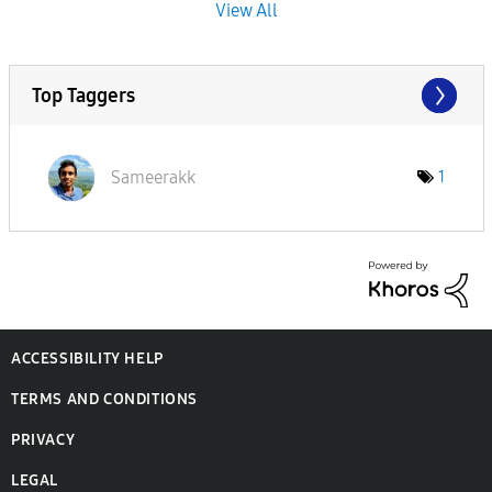
View All
Top Taggers
Sameerakk
1
ACCESSIBILITY HELP
TERMS AND CONDITIONS
PRIVACY
LEGAL