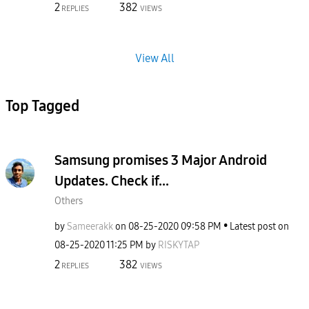
2
382
REPLIES
VIEWS
View All
Top Tagged
Samsung promises 3 Major Android
Updates. Check if...
Others
by
Sameerakk
on
‎08-25-2020
09:58 PM
Latest post on
‎08-25-2020
11:25 PM
by
RISKYTAP
2
382
REPLIES
VIEWS