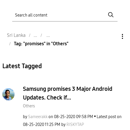
Sri Lanka
Tag: "promises" in "Others"
Latest Tagged
Samsung promises 3 Major Android
Updates. Check if...
Others
by
Sameerakk
on
‎08-25-2020
09:58 PM
Latest post on
‎08-25-2020
11:25 PM
by
RISKYTAP