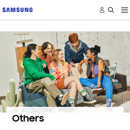
Others