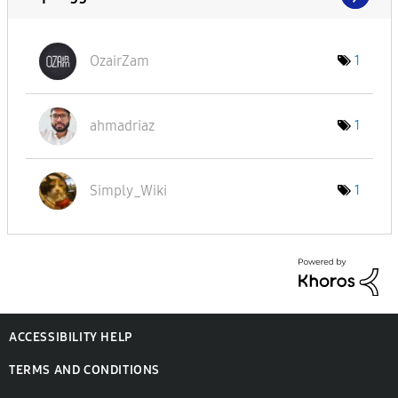
OzairZam
1
ahmadriaz
1
Simply_Wiki
1
ACCESSIBILITY HELP
TERMS AND CONDITIONS