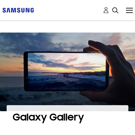
Galaxy Gallery