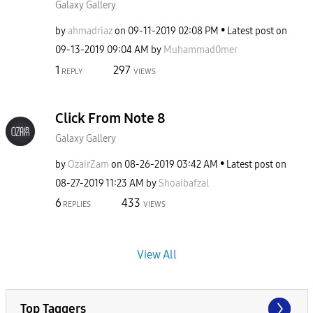
Galaxy Gallery
by
ahmadriaz
on
‎09-11-2019
02:08 PM
Latest post on
‎09-13-2019
09:04 AM
by
Muhammad0mer
1
297
REPLY
VIEWS
Click From Note 8
Galaxy Gallery
by
OzairZam
on
‎08-26-2019
03:42 AM
Latest post on
‎08-27-2019
11:23 AM
by
Shoaibafzal
6
433
REPLIES
VIEWS
View All
Top Taggers