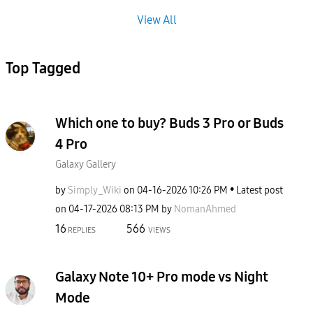
View All
Top Tagged
Which one to buy? Buds 3 Pro or Buds
4 Pro
Galaxy Gallery
by
Simply_Wiki
on
‎04-16-2026
10:26 PM
Latest post
on
‎04-17-2026
08:13 PM
by
NomanAhmed
16
566
REPLIES
VIEWS
Galaxy Note 10+ Pro mode vs Night
Mode