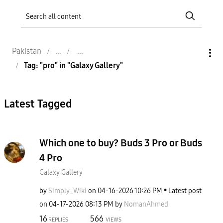
Pakistan
Tag: "pro" in "Galaxy Gallery"
Latest Tagged
Which one to buy? Buds 3 Pro or Buds
4 Pro
Galaxy Gallery
by
Simply_Wiki
on
‎04-16-2026
10:26 PM
Latest post
on
‎04-17-2026
08:13 PM
by
NomanAhmed
16
566
REPLIES
VIEWS