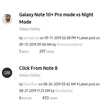
Galaxy Note 10+ Pro mode vs Night
Mode
Galaxy Gallery
by
ahmadriaz
on
‎09-11-2019
02:08 PM
Latest post on
‎09-13-2019
09:04 AM
by
Muhammad0mer
1
297
REPLY
VIEWS
Click From Note 8
Galaxy Gallery
by
OzairZam
on
‎08-26-2019
03:42 AM
Latest post on
‎08-27-2019
11:23 AM
by
Shoaibafzal
6
433
REPLIES
VIEWS