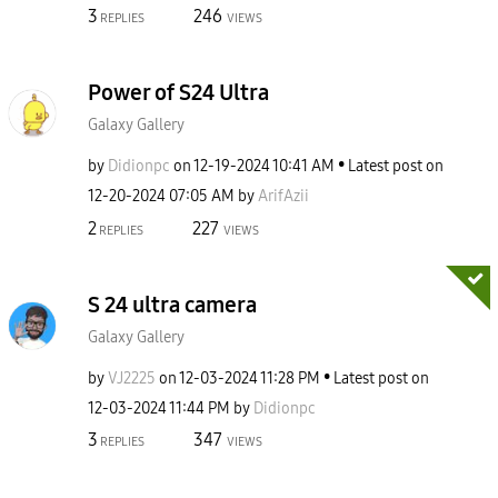
3
246
REPLIES
VIEWS
Power of S24 Ultra
Galaxy Gallery
by
Didionpc
on
‎12-19-2024
10:41 AM
Latest post on
‎12-20-2024
07:05 AM
by
ArifAzii
2
227
REPLIES
VIEWS
S 24 ultra camera
Galaxy Gallery
by
VJ2225
on
‎12-03-2024
11:28 PM
Latest post on
‎12-03-2024
11:44 PM
by
Didionpc
3
347
REPLIES
VIEWS