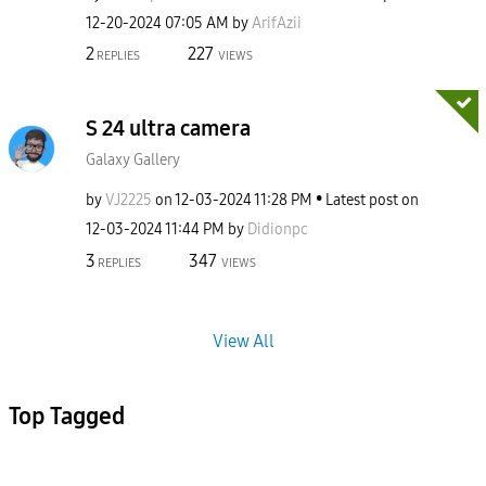
‎12-20-2024
07:05 AM
by
ArifAzii
2
227
REPLIES
VIEWS
S 24 ultra camera
Galaxy Gallery
by
VJ2225
on
‎12-03-2024
11:28 PM
Latest post on
‎12-03-2024
11:44 PM
by
Didionpc
3
347
REPLIES
VIEWS
View All
Top Tagged