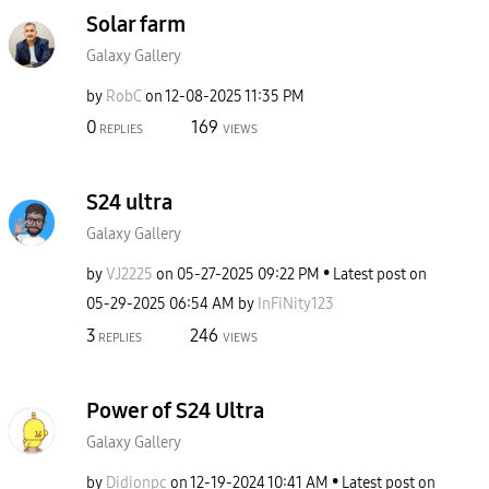
Solar farm
Galaxy Gallery
by
RobC
on
‎12-08-2025
11:35 PM
0
169
REPLIES
VIEWS
S24 ultra
Galaxy Gallery
by
VJ2225
on
‎05-27-2025
09:22 PM
Latest post on
‎05-29-2025
06:54 AM
by
InFiNity123
3
246
REPLIES
VIEWS
Power of S24 Ultra
Galaxy Gallery
by
Didionpc
on
‎12-19-2024
10:41 AM
Latest post on