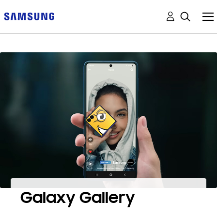
Galaxy Gallery