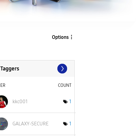
Options
 Taggers
SER
COUNT
kkc001
1
GALAXY-SECURE
1