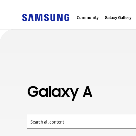
Community
Galaxy Gallery
Galaxy A