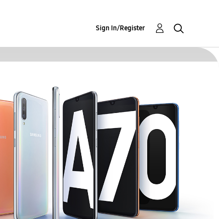
Sign In/Register