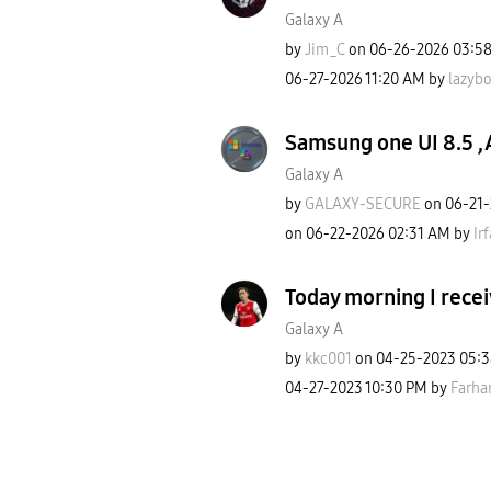
Galaxy A
by
Jim_C
on
‎06-26-2026
03:5
‎06-27-2026
11:20 AM
by
lazyb
Samsung one UI 8.5 ,
Galaxy A
by
GALAXY-SECURE
on
‎06-21
on
‎06-22-2026
02:31 AM
by
Ir
Today morning I recei
Galaxy A
by
kkc001
on
‎04-25-2023
05:
‎04-27-2023
10:30 PM
by
Farha