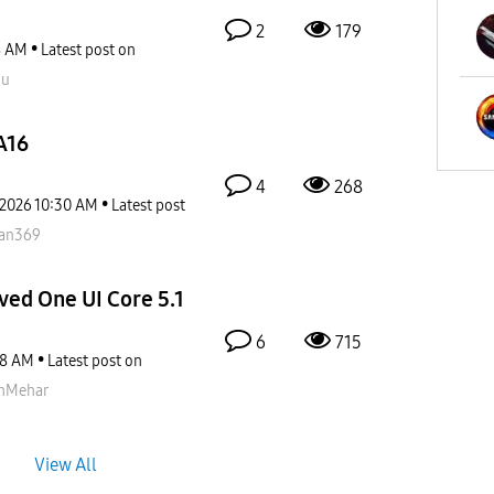
2
179
8 AM
Latest post on
ou
A16
4
268
-2026
10:30 AM
Latest post
fan369
ved One UI Core 5.1
6
715
38 AM
Latest post on
nMehar
View All