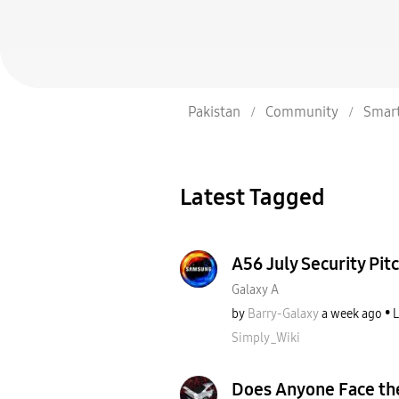
Pakistan
Community
Smar
Latest Tagged
A56 July Security Pitc
Galaxy A
by
Barry-Galaxy
a week ago
L
Simply_Wiki
Does Anyone Face th