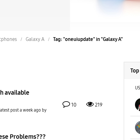
tphones
Galaxy A
Tag: "oneuiupdate" in "Galaxy A"
Top
U
h available
10
219
atest post
a week ago
by
ese Problems???