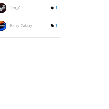
Jim_C
1
Barry-Galaxy
1