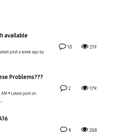
h available
10
219
atest post
a week ago
by
ese Problems???
2
179
8 AM
Latest post on
ou
A16
4
268