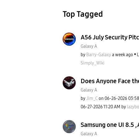
Top Tagged
A56 July Security Pitc
Galaxy A
by
Barry-Galaxy
a week ago
L
Simply_Wiki
Does Anyone Face th
Galaxy A
by
Jim_C
on
‎06-26-2026
03:5
‎06-27-2026
11:20 AM
by
lazyb
Samsung one UI 8.5 ,
Galaxy A