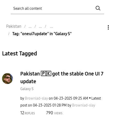
Pakistan
Tag: "oneui7update" in "Galaxy S"
Latest Tagged
Pakistan 🇵🇰 got the stable One UI 7
update
Galaxy S
by
Brownlad-slay
on
‎04-23-2025
09:25 AM
Latest
post on
‎04-23-2025
01:28 PM
by
Brownlad-slay
12
790
REPLIES
VIEWS