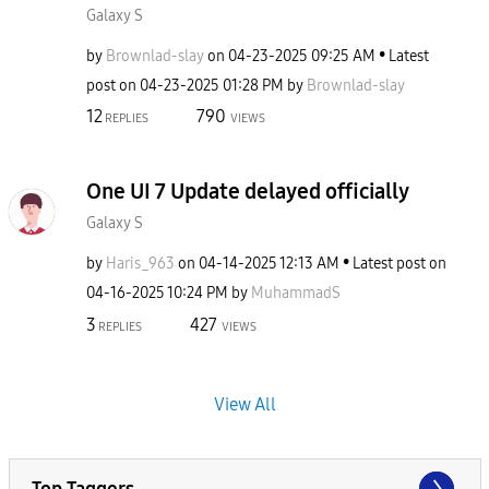
Galaxy S
by
Brownlad-slay
on
‎04-23-2025
09:25 AM
Latest
post on
‎04-23-2025
01:28 PM
by
Brownlad-slay
12
790
REPLIES
VIEWS
One UI 7 Update delayed officially
Galaxy S
by
Haris_963
on
‎04-14-2025
12:13 AM
Latest post on
‎04-16-2025
10:24 PM
by
MuhammadS
3
427
REPLIES
VIEWS
View All
Top Taggers