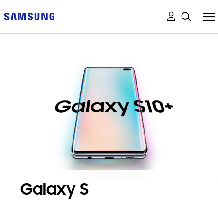
Galaxy S