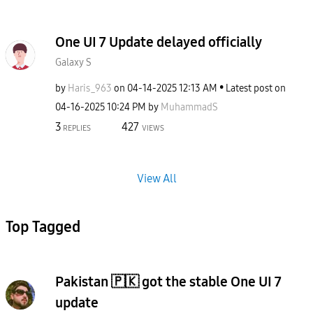
One UI 7 Update delayed officially
Galaxy S
by
Haris_963
on
‎04-14-2025
12:13 AM
Latest post on
‎04-16-2025
10:24 PM
by
MuhammadS
3
427
REPLIES
VIEWS
View All
Top Tagged
Pakistan 🇵🇰 got the stable One UI 7
update