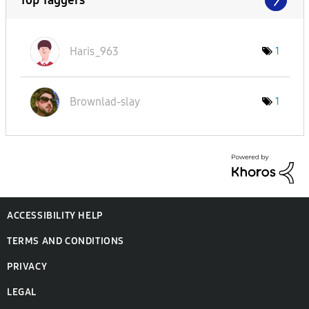
Haris_963
1
Brownlad-slay
1
ACCESSIBILITY HELP
TERMS AND CONDITIONS
PRIVACY
LEGAL