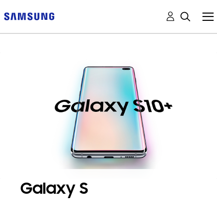
Galaxy S