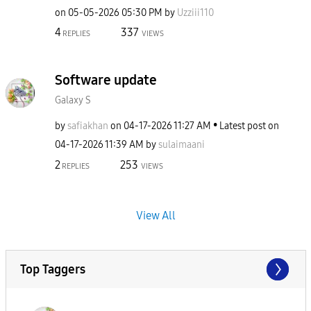
on
‎05-05-2026
05:30 PM
by
Uzziii110
4
337
REPLIES
VIEWS
Software update
Galaxy S
by
safiakhan
on
‎04-17-2026
11:27 AM
Latest post on
‎04-17-2026
11:39 AM
by
sulaimaani
2
253
REPLIES
VIEWS
View All
Top Taggers