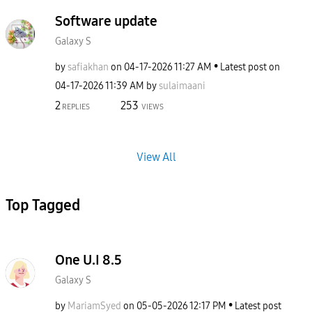
Software update
Galaxy S
by
safiakhan
on
‎04-17-2026
11:27 AM
Latest post on
‎04-17-2026
11:39 AM
by
sulaimaani
2
253
REPLIES
VIEWS
View All
Top Tagged
One U.I 8.5
Galaxy S
by
MariamSyed
on
‎05-05-2026
12:17 PM
Latest post