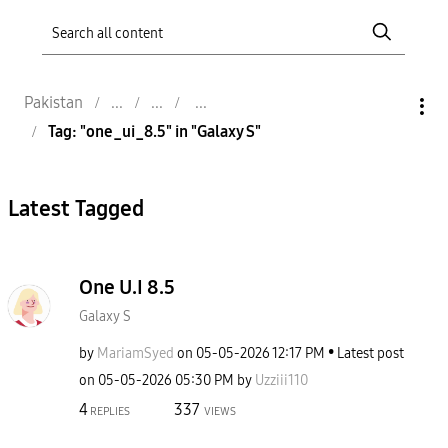
Pakistan
Tag: "one_ui_8.5" in "Galaxy S"
Latest Tagged
One U.I 8.5
Galaxy S
by
MariamSyed
on
‎05-05-2026
12:17 PM
Latest post
on
‎05-05-2026
05:30 PM
by
Uzziii110
4
337
REPLIES
VIEWS