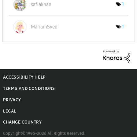
safiakhan
1
MariamSyed
1
ACCESSIBILITY HELP
TERMS AND CONDITIONS
PRIVACY
LEGAL
CHANGE COUNTRY
Copyright© 1995-2026 All Rights Reserved.