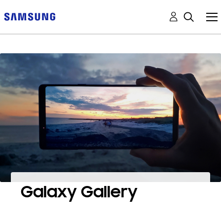
Galaxy Gallery