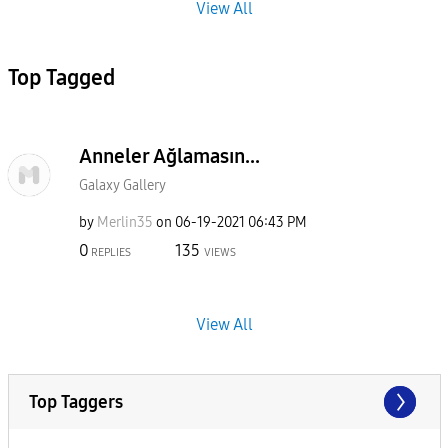
View All
Top Tagged
Anneler Ağlamasın...
Galaxy Gallery
by
Merlin35
on
‎06-19-2021
06:43 PM
0
135
REPLIES
VIEWS
View All
Top Taggers