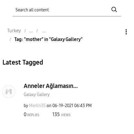
Turkey
Tag: "mother" in "Galaxy Gallery"
Latest Tagged
Anneler Ağlamasın...
Galaxy Gallery
by
Merlin35
on
‎06-19-2021
06:43 PM
0
135
REPLIES
VIEWS