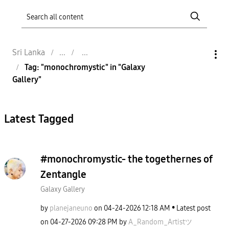
Sri Lanka
Tag: "monochromystic" in "Galaxy
Gallery"
Latest Tagged
#monochromystic- the togethernes of
Zentangle
Galaxy Gallery
by
planejaneuno
on
‎04-24-2026
12:18 AM
Latest post
on
‎04-27-2026
09:28 PM
by
A_Random_Artist
ツ