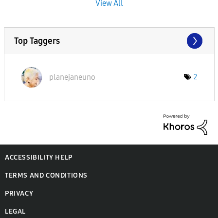
View All
Top Taggers
planejaneuno
2
ACCESSIBILITY HELP
TERMS AND CONDITIONS
PRIVACY
LEGAL