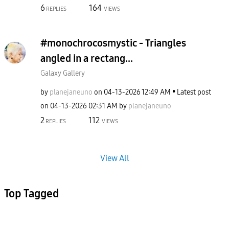
6
164
REPLIES
VIEWS
#monochrocosmystic - Triangles
angled in a rectang...
Galaxy Gallery
by
planejaneuno
on
‎04-13-2026
12:49 AM
Latest post
on
‎04-13-2026
02:31 AM
by
planejaneuno
2
112
REPLIES
VIEWS
View All
Top Tagged