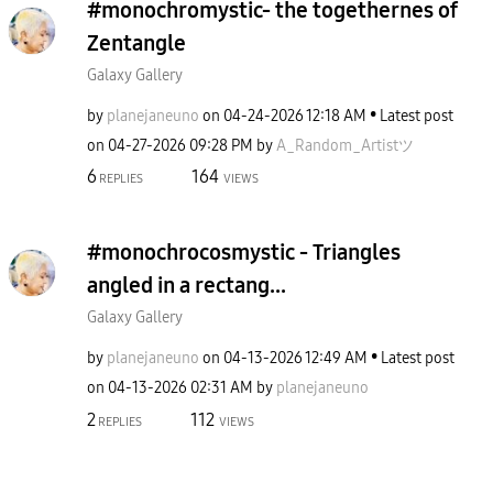
#monochromystic- the togethernes of
Zentangle
Galaxy Gallery
by
planejaneuno
on
‎04-24-2026
12:18 AM
Latest post
on
‎04-27-2026
09:28 PM
by
A_Random_Artist
ツ
6
164
REPLIES
VIEWS
#monochrocosmystic - Triangles
angled in a rectang...
Galaxy Gallery
by
planejaneuno
on
‎04-13-2026
12:49 AM
Latest post
on
‎04-13-2026
02:31 AM
by
planejaneuno
2
112
REPLIES
VIEWS