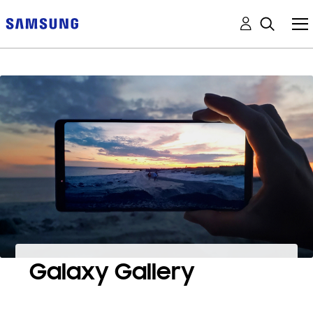
Galaxy Gallery