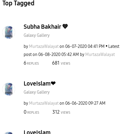
Top Tagged
Subha Bakhair 💙
Galaxy Gallery
by
MurtazaWalayat
on
‎06-07-2020
04:41 PM
Latest
post on
‎06-08-2020
05:42 AM
by
MurtazaWalayat
6
681
REPLIES
VIEWS
LoveIslam❤
Galaxy Gallery
by
MurtazaWalayat
on
‎06-06-2020
09:27 AM
0
312
REPLIES
VIEWS
LoveIslam