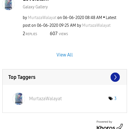
Galaxy Gallery
by
MurtazaWalayat
on
‎06-06-2020
08:48 AM
Latest
post on
‎06-06-2020
09:25 AM
by
MurtazaWalayat
2
607
REPLIES
VIEWS
View All
Top Taggers
MurtazaWalayat
3