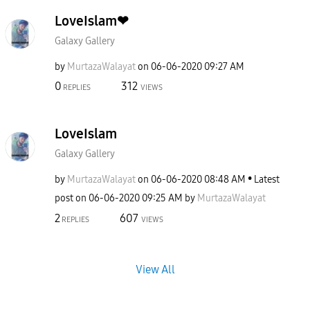
LoveIslam❤
Galaxy Gallery
by
MurtazaWalayat
on
‎06-06-2020
09:27 AM
0
312
REPLIES
VIEWS
LoveIslam
Galaxy Gallery
by
MurtazaWalayat
on
‎06-06-2020
08:48 AM
Latest
post on
‎06-06-2020
09:25 AM
by
MurtazaWalayat
2
607
REPLIES
VIEWS
View All