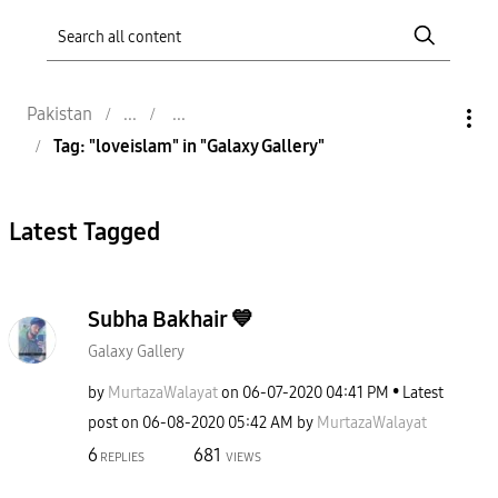
Pakistan
Tag: "loveislam" in "Galaxy Gallery"
Latest Tagged
Subha Bakhair 💙
Galaxy Gallery
by
MurtazaWalayat
on
‎06-07-2020
04:41 PM
Latest
post on
‎06-08-2020
05:42 AM
by
MurtazaWalayat
6
681
REPLIES
VIEWS