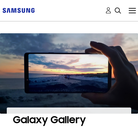
Galaxy Gallery