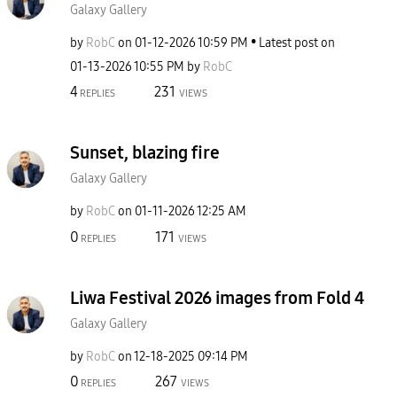
Galaxy Gallery
by
RobC
on
‎01-12-2026
10:59 PM
Latest post on
‎01-13-2026
10:55 PM
by
RobC
4
231
REPLIES
VIEWS
Sunset, blazing fire
Galaxy Gallery
by
RobC
on
‎01-11-2026
12:25 AM
0
171
REPLIES
VIEWS
Liwa Festival 2026 images from Fold 4
Galaxy Gallery
by
RobC
on
‎12-18-2025
09:14 PM
0
267
REPLIES
VIEWS