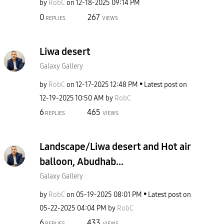
by
RobC
on
‎12-18-2025
09:14 PM
0
267
REPLIES
VIEWS
Liwa desert
Galaxy Gallery
by
RobC
on
‎12-17-2025
12:48 PM
Latest post on
‎12-19-2025
10:50 AM
by
RobC
6
465
REPLIES
VIEWS
Landscape/Liwa desert and Hot air
balloon, Abudhab...
Galaxy Gallery
by
RobC
on
‎05-19-2025
08:01 PM
Latest post on
‎05-22-2025
04:04 PM
by
RobC
6
433
REPLIES
VIEWS