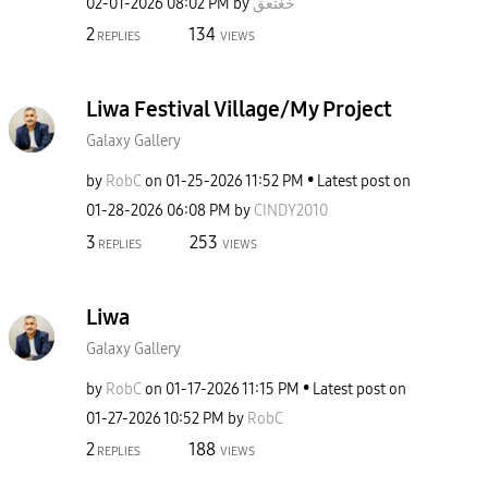
‎02-01-2026
08:02 PM
by
خغثعق
2
134
REPLIES
VIEWS
Liwa Festival Village/My Project
Galaxy Gallery
by
RobC
on
‎01-25-2026
11:52 PM
Latest post on
‎01-28-2026
06:08 PM
by
CINDY2010
3
253
REPLIES
VIEWS
Liwa
Galaxy Gallery
by
RobC
on
‎01-17-2026
11:15 PM
Latest post on
‎01-27-2026
10:52 PM
by
RobC
2
188
REPLIES
VIEWS