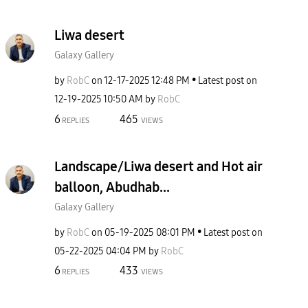
Liwa desert
Galaxy Gallery
by
RobC
on
‎12-17-2025
12:48 PM
Latest post on
‎12-19-2025
10:50 AM
by
RobC
6
465
REPLIES
VIEWS
Landscape/Liwa desert and Hot air
balloon, Abudhab...
Galaxy Gallery
by
RobC
on
‎05-19-2025
08:01 PM
Latest post on
‎05-22-2025
04:04 PM
by
RobC
6
433
REPLIES
VIEWS