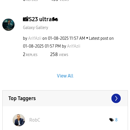
📸S23 ultra🏍
Galaxy Gallery
by
ArifAzii
on
‎01-08-2025
11:57 AM
Latest post on
‎01-08-2025
01:57 PM
by
ArifAzii
2
258
REPLIES
VIEWS
View All
Top Taggers
RobC
8