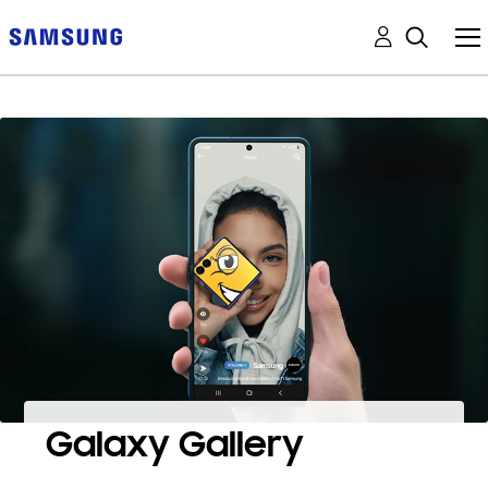
Galaxy Gallery