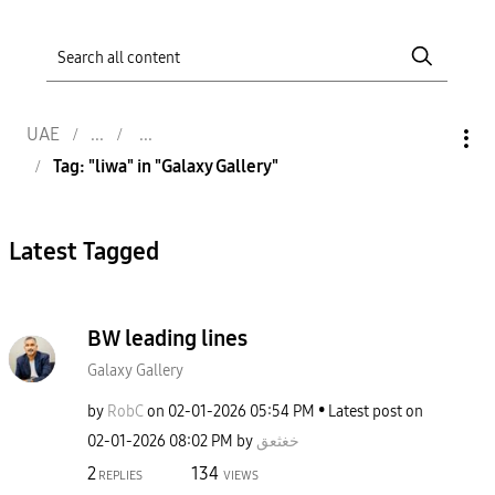
UAE
Tag: "liwa" in "Galaxy Gallery"
Latest Tagged
BW leading lines
Galaxy Gallery
by
RobC
on
‎02-01-2026
05:54 PM
Latest post on
‎02-01-2026
08:02 PM
by
خغثعق
2
134
REPLIES
VIEWS