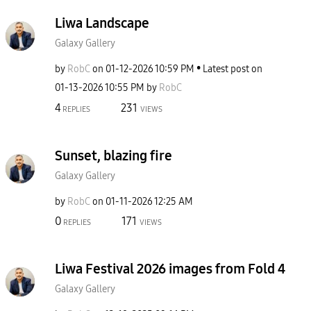
Liwa Landscape
Galaxy Gallery
by
RobC
on
‎01-12-2026
10:59 PM
Latest post on
‎01-13-2026
10:55 PM
by
RobC
4
231
REPLIES
VIEWS
Sunset, blazing fire
Galaxy Gallery
by
RobC
on
‎01-11-2026
12:25 AM
0
171
REPLIES
VIEWS
Liwa Festival 2026 images from Fold 4
Galaxy Gallery