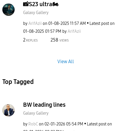
📸S23 ultra🏍
Galaxy Gallery
by
ArifAzii
on
‎01-08-2025
11:57 AM
Latest post on
‎01-08-2025
01:57 PM
by
ArifAzii
2
258
REPLIES
VIEWS
View All
Top Tagged
BW leading lines
Galaxy Gallery
by
RobC
on
‎02-01-2026
05:54 PM
Latest post on