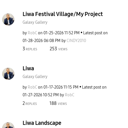
Liwa Festival Village/My Project
Galaxy Gallery
by
RobC
on
‎01-25-2026
11:52 PM
Latest post on
‎01-28-2026
06:08 PM
by
CINDY2010
3
253
REPLIES
VIEWS
Liwa
Galaxy Gallery
by
RobC
on
‎01-17-2026
11:15 PM
Latest post on
‎01-27-2026
10:52 PM
by
RobC
2
188
REPLIES
VIEWS
Liwa Landscape