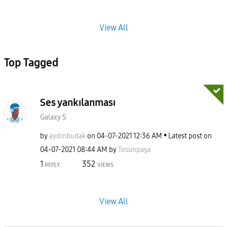
View All
Top Tagged
Ses yankılanması
Galaxy S
by
aydınbudak
on
‎04-07-2021
12:36 AM
Latest post on
‎04-07-2021
08:44 AM
by
Tosunpaşa
1
352
REPLY
VIEWS
View All