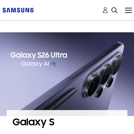
Galaxy S