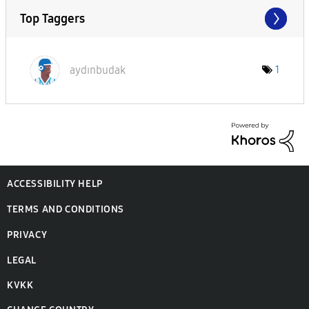
Top Taggers
aydınbudak
1
ACCESSIBILITY HELP
TERMS AND CONDITIONS
PRIVACY
LEGAL
KVKK