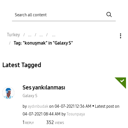
Turkey
Tag: "konuşmak" in "Galaxy S"
Latest Tagged
Ses yankılanması
Galaxy S
by
aydınbudak
on
‎04-07-2021
12:36 AM
Latest post on
‎04-07-2021
08:44 AM
by
Tosunpaşa
1
352
REPLY
VIEWS