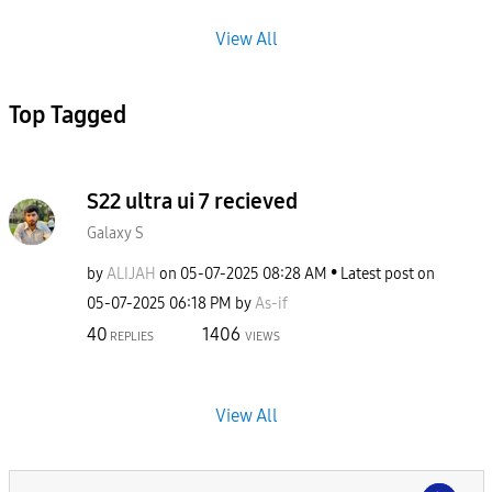
View All
Top Tagged
S22 ultra ui 7 recieved
Galaxy S
by
ALIJAH
on
‎05-07-2025
08:28 AM
Latest post on
‎05-07-2025
06:18 PM
by
As-if
40
1406
REPLIES
VIEWS
View All