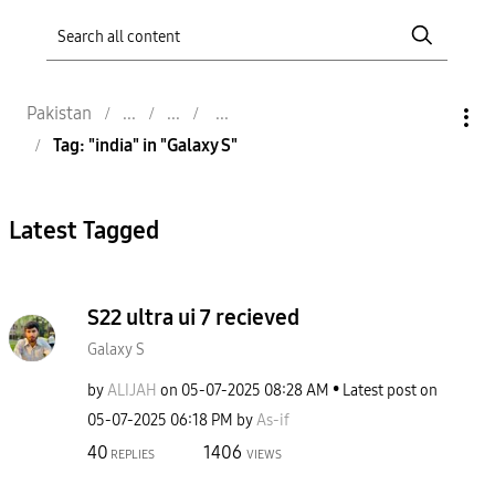
Pakistan
Tag: "india" in "Galaxy S"
Latest Tagged
S22 ultra ui 7 recieved
Galaxy S
by
ALIJAH
on
‎05-07-2025
08:28 AM
Latest post on
‎05-07-2025
06:18 PM
by
As-if
40
1406
REPLIES
VIEWS