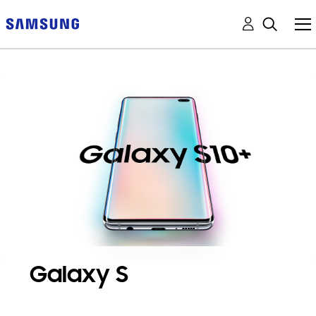
Galaxy S