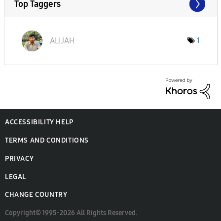
Top Taggers
ALIJAH
1
ACCESSIBILITY HELP
TERMS AND CONDITIONS
PRIVACY
LEGAL
CHANGE COUNTRY
Copyright© 1995-2026 All Rights Reserved.