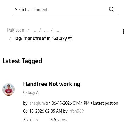
Pakistan
Tag: "handfree" in "Galaxy A"
Latest Tagged
Handfree Not working
Galaxy A
by
Ishaqium
on
‎06-17-2026
01:44 PM
Latest post on
‎06-18-2026
02:05 AM
by
Irfan369
3
96
REPLIES
VIEWS