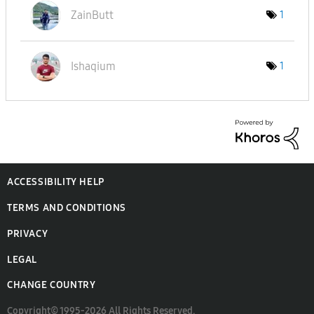
ZainButt
1
Ishaqium
1
ACCESSIBILITY HELP
TERMS AND CONDITIONS
PRIVACY
LEGAL
CHANGE COUNTRY
Copyright© 1995-2026 All Rights Reserved.