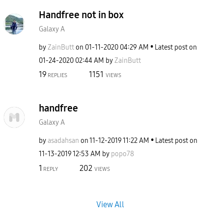
Handfree not in box
Galaxy A
by
ZainButt
on
‎01-11-2020
04:29 AM
Latest post on
‎01-24-2020
02:44 AM
by
ZainButt
19
1151
REPLIES
VIEWS
handfree
Galaxy A
by
asadahsan
on
‎11-12-2019
11:22 AM
Latest post on
‎11-13-2019
12:53 AM
by
popo78
1
202
REPLY
VIEWS
View All