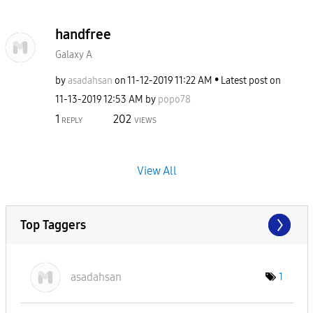
handfree
Galaxy A
by
asadahsan
on
‎11-12-2019
11:22 AM
Latest post on
‎11-13-2019
12:53 AM
by
popo78
1
202
REPLY
VIEWS
View All
Top Taggers
asadahsan
1