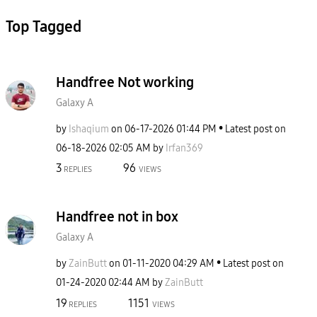
Top Tagged
Handfree Not working
Galaxy A
by
Ishaqium
on
‎06-17-2026
01:44 PM
Latest post on
‎06-18-2026
02:05 AM
by
Irfan369
3
96
REPLIES
VIEWS
Handfree not in box
Galaxy A
by
ZainButt
on
‎01-11-2020
04:29 AM
Latest post on
‎01-24-2020
02:44 AM
by
ZainButt
19
1151
REPLIES
VIEWS