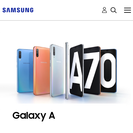
Galaxy A