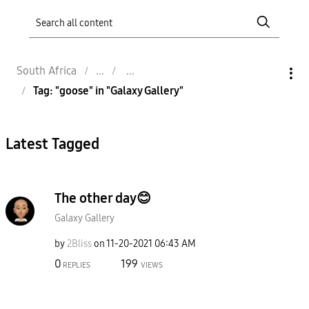
South Africa
Tag: "goose" in "Galaxy Gallery"
Latest Tagged
The other day😊
Galaxy Gallery
by
2Bliss
on
‎11-20-2021
06:43 AM
0
199
REPLIES
VIEWS