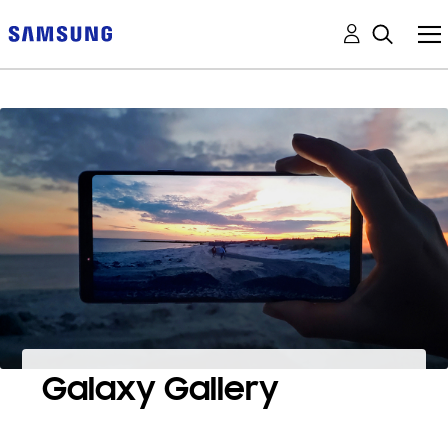
Galaxy Gallery