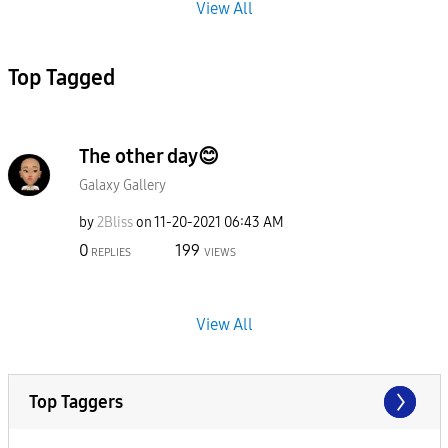
View All
Top Tagged
The other day😊
Galaxy Gallery
by
2Bliss
on
‎11-20-2021
06:43 AM
0
199
REPLIES
VIEWS
View All
Top Taggers