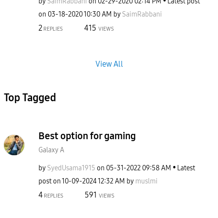
by
SaimRabbani
on
‎02-29-2020
02:14 PM
Latest post
on
‎03-18-2020
10:30 AM
by
SaimRabbani
2
415
REPLIES
VIEWS
View All
Top Tagged
Best option for gaming
Galaxy A
by
SyedUsama1915
on
‎05-31-2022
09:58 AM
Latest
post on
‎10-09-2024
12:32 AM
by
muslmi
4
591
REPLIES
VIEWS