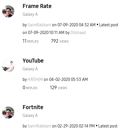
Frame Rate
Galaxy A
by
SaimRabbani
on
‎07-09-2020
04:32 AM
Latest post
on
‎07-09-2020
10:11 AM
by
Dilshaad
11
792
REPLIES
VIEWS
YouTube
Galaxy A
by
HÂŠHĮM
on
‎04-02-2020
05:53 AM
0
129
REPLIES
VIEWS
Fortnite
Galaxy A
by
SaimRabbani
on
‎02-29-2020
02:14 PM
Latest post