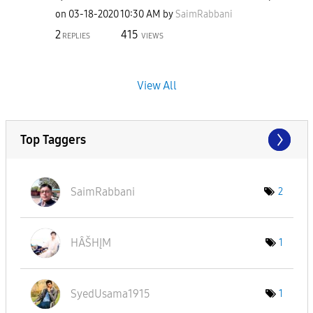
on
‎03-18-2020
10:30 AM
by
SaimRabbani
2
415
REPLIES
VIEWS
View All
Top Taggers
SaimRabbani
2
HÂŠHĮM
1
SyedUsama1915
1