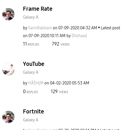
Frame Rate
Galaxy A
by
SaimRabbani
on
‎07-09-2020
04:32 AM
Latest post
on
‎07-09-2020
10:11 AM
by
Dilshaad
11
792
REPLIES
VIEWS
YouTube
Galaxy A
by
HÂŠHĮM
on
‎04-02-2020
05:53 AM
0
129
REPLIES
VIEWS
Fortnite
Galaxy A