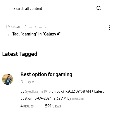
Pakistan
Tag: "gaming" in "Galaxy A"
Latest Tagged
Best option for gaming
Galaxy A
by
SyedUsama1915
on
‎05-31-2022
09:58 AM
Latest
post on
‎10-09-2024
12:32 AM
by
muslmi
4
591
REPLIES
VIEWS