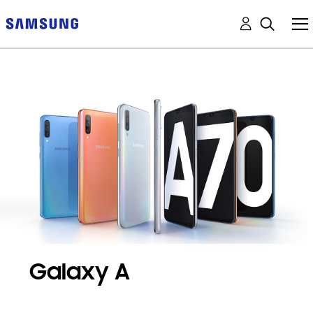
Galaxy A