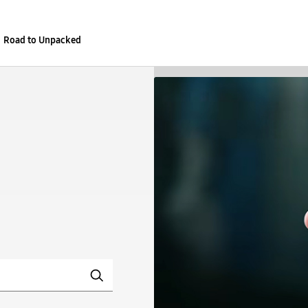
Road to Unpacked