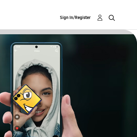
Sign In/Register