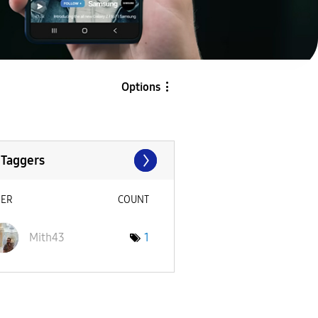
Options
 Taggers
SER
COUNT
Mith43
1