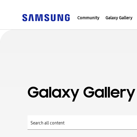
Community
Galaxy Gallery
Galaxy Gallery