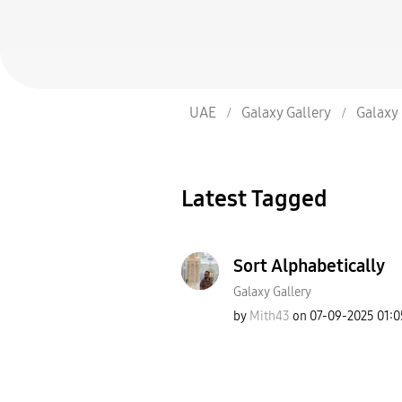
UAE
Galaxy Gallery
Galaxy 
Latest Tagged
Sort Alphabetically
Galaxy Gallery
by
Mith43
on
‎07-09-2025
01:0