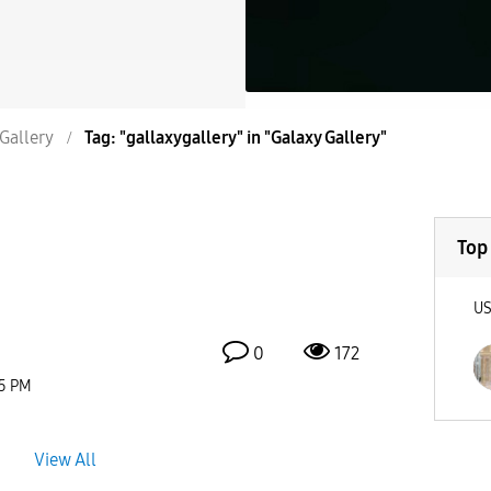
Gallery
Tag: "gallaxygallery" in "Galaxy Gallery"
Top
U
0
172
5 PM
View All